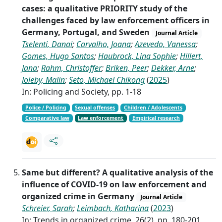
cases: a qualitative PRIORITY study of the
challenges faced by law enforcement officers in
Germany, Portugal, and Sweden
Journal Article
Tselenti, Danai
;
Carvalho, Joana
;
Azevedo, Vanessa
;
Gomes, Hugo Santos
;
Haubrock, Lina Sophie
;
Hillert,
Jana
;
Rahm, Christoffer
;
Briken, Peer
;
Dekker, Arne
;
Joleby, Malin
;
Seto, Michael Chikong
(
2025
)
In: Policing and Society, pp. 1-18
Police / Policing
Sexual offenses
Children / Adolescents
Comparative law
Law enforcement
Empirical research
Same but different? A qualitative analysis of the
influence of COVID-19 on law enforcement and
organized crime in Germany
Journal Article
Schreier, Sarah
;
Leimbach, Katharina
(
2023
)
In: Trends in organized crime, 26(2), pp. 180-201