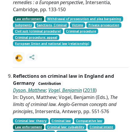
remedies : a European perspective
, Intersentia,
Cambridge, pp. 133-150
Law enforcement
Withdrawal of prosecution and plea bargaining
Judgments
Sanctions, Criminal
Victims
Private prosecution
Civil suit (criminal procedure)
Criminal procedure
Criminal procedure: appeal
European Union and national law (relationship)
Reflections on criminal law in England and
Germany
Contribution
Dyson, Matthew
;
Vogel, Benjamin
(
2018
)
In: Dyson, Matthew; Vogel, Benjamin (Eds.),
The
limits of criminal law. Anglo-German concepts and
principles
, Intersentia, Antwerp, pp. 551-576
Criminal law: theory
Criminal law
Comparative law
Law enforcement
Criminal law: culpability
Criminal intent