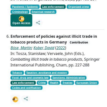
Pandemic / Epidemic
Law enforcement
Organized crime
Criminology
Empirical research
Open Access
Enforcement of policies against illicit trade in
tobacco products in Germany
Contribution
Böse, Martin
;
Kober, David
(
2022
)
In: Tosza, Stanisław; Vervaele, John (Eds.),
Combatting illicit trade in tobacco products
, Springer
International Publishing, Cham, pp. 227-288
Tobacco
Taxation: avoidance and evasion
Food, drug and cosmetic law
Sanctions, Administrative
Law enforcement
Crime
Health
Treaties
European Union
Codes and codification