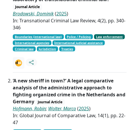
Journal Article
Brodowski, Dominik
(
2025
)
In: Transnational Criminal Law Review, 4(2), pp. 340-
346
Boundaries (international law)
Police / Policing
Law enforcement
International agencies
International judicial assistance
Criminal law
Jurisdiction
Treaties
‘A new sheriff in town?’ A legal comparative
analysis of the administrative approach to
fighting organized crime in the Netherlands and
Germany
Journal Article
Hofmann, Robin
;
Wolter, Marco
(
2025
)
In: Global Journal of Comparative Law, 14(1), pp. 22-
47