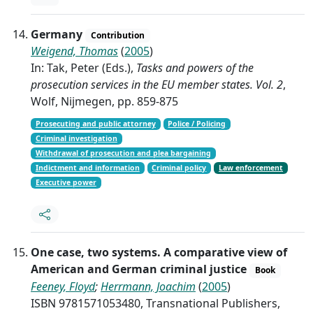
Germany
Contribution
Weigend, Thomas
(
2005
)
In: Tak, Peter (Eds.),
Tasks and powers of the
prosecution services in the EU member states. Vol. 2
,
Wolf, Nijmegen, pp. 859-875
Prosecuting and public attorney
Police / Policing
Criminal investigation
Withdrawal of prosecution and plea bargaining
Indictment and information
Criminal policy
Law enforcement
Executive power
One case, two systems. A comparative view of
American and German criminal justice
Book
Feeney, Floyd
;
Herrmann, Joachim
(
2005
)
ISBN 9781571053480, Transnational Publishers,