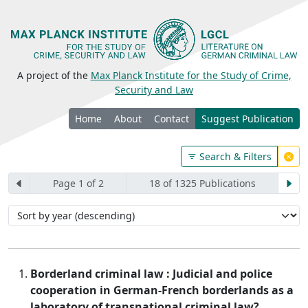
A project of the
Max Planck Institute for the Study of Crime,
Security and Law
Home
About
Contact
Suggest Publication
Search & Filters
Page 1 of 2
18 of 1325 Publications
Borderland criminal law : Judicial and police
cooperation in German-French borderlands as a
laboratory of transnational criminal law?