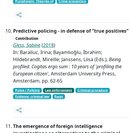
Punishment, Theories of
Crime prevention
Predictive policing - in defense of “true positives”
Contribution
Gless, Sabine
(
2018
)
In: Baraliuc, Irina; Bayamlıoğlu, İbrahim;
Hildebrandt, Mireille; Janssens, Liisa (Eds.),
Being
profiled. Cogitas ergo sum : 10 years of 'profiling the
European citizen'
, Amsterdam University Press,
Amsterdam, pp. 62-65
Police / Policing
Law enforcement
Criminal procedure
Evidence: criminal law
Races
The emergence of foreign intelligence