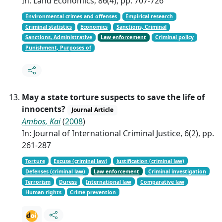
In: Land Economics, 86(4), pp. 707-726
Environmental crimes and offenses
Empirical research
Criminal statistics
Economics
Sanctions, Criminal
Sanctions, Administrative
Law enforcement
Criminal policy
Punishment, Purposes of
May a state torture suspects to save the life of
innocents?
Journal Article
Ambos, Kai
(
2008
)
In: Journal of International Criminal Justice, 6(2), pp.
261-287
Torture
Excuse (criminal law)
Justification (criminal law)
Defenses (criminal law)
Law enforcement
Criminal investigation
Terrorism
Duress
International law
Comparative law
Human rights
Crime prevention