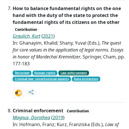
How to balance fundamental rights on the one
hand with the duty of the state to protect the
fundamental rights of its citizens on the other
Contribution
Graulich, Kurt
(
2021
)
In: Ghanayim, Khalid; Shany, Yuval (Eds.),
The quest
for core values in the application of legal norms. Essays
in honor of Mordechai Kremnitzer
, Springer, Cham, pp.
177-183
Terrorism
Human rights
Law enforcement
Criminal law: constitutional aspects
Data protection
Criminal enforcement
Contribution
Magnus, Dorothea
(
2019
)
In: Hofmann, Franz; Kurz, Franziska (Eds.),
Law of