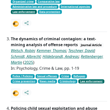
Organized crime
Comparative law
Administrative law and procedure
International agencies
Law enforcement
Data protection
The dynamics of criminal contagion: a text-
mining analysis of offense reports
Journal Article
Welsch, Robin
;
Kemmer, Thomas
;
Teschner, David
;
Schmidt, Albrecht
;
Hildebrandt, Andreas
;
Rettenberger,
Martin
(
2025
)
In: Psychology, Crime & Law, pp. 1-19
Police / Policing
Sexual offenses
Crime
Refugees
Crime prevention
News media
Criminology
Law enforcement
Policing child sexual exploitation and abuse