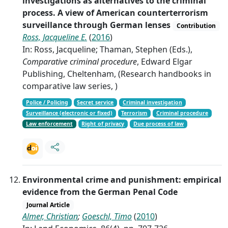
investigations as alternatives to the criminal
process. A view of American counterterrorism
surveillance through German lenses
Contribution
Ross, Jacqueline E.
(
2016
)
In: Ross, Jacqueline; Thaman, Stephen (Eds.),
Comparative criminal procedure
, Edward Elgar
Publishing, Cheltenham, (Research handbooks in
comparative law series, )
Police / Policing
Secret service
Criminal investigation
Surveillance (electronic or fixed)
Terrorism
Criminal procedure
Law enforcement
Right of privacy
Due process of law
Environmental crime and punishment: empirical
evidence from the German Penal Code
Journal Article
Almer, Christian
;
Goeschl, Timo
(
2010
)