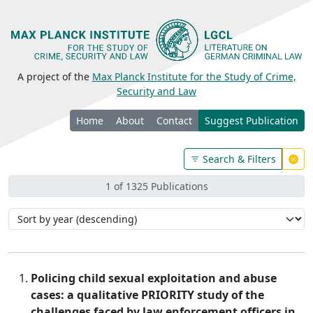
A project of the
Max Planck Institute for the Study of Crime,
Security and Law
Home
About
Contact
Suggest Publication
Search & Filters
1 of 1325 Publications
Policing child sexual exploitation and abuse
cases: a qualitative PRIORITY study of the
challenges faced by law enforcement officers in