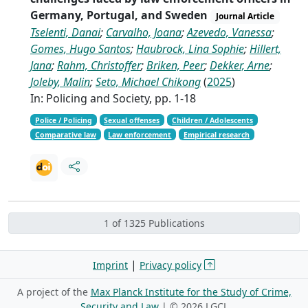
Germany, Portugal, and Sweden
Journal Article
Tselenti, Danai
;
Carvalho, Joana
;
Azevedo, Vanessa
;
Gomes, Hugo Santos
;
Haubrock, Lina Sophie
;
Hillert,
Jana
;
Rahm, Christoffer
;
Briken, Peer
;
Dekker, Arne
;
Joleby, Malin
;
Seto, Michael Chikong
(
2025
)
In: Policing and Society, pp. 1-18
Police / Policing
Sexual offenses
Children / Adolescents
Comparative law
Law enforcement
Empirical research
1 of 1325 Publications
|
Imprint
Privacy policy
A project of the
Max Planck Institute for the Study of Crime,
Security and Law
| ©
2026 LGCL