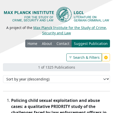
A project of the
Max Planck Institute for the Study of Crime,
Security and Law
Home
About
Contact
Suggest Publication
Search & Filters
1 of 1325 Publications
Policing child sexual exploitation and abuse
cases: a qualitative PRIORITY study of the
challenges faced by law enforcement officers in