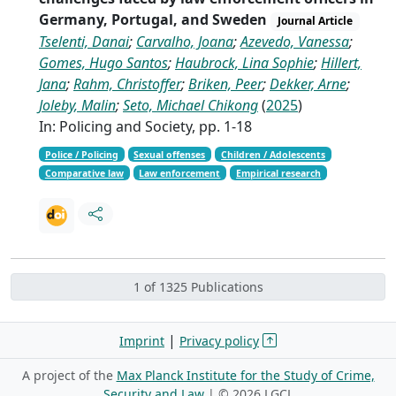
Germany, Portugal, and Sweden
Journal Article
Tselenti, Danai
;
Carvalho, Joana
;
Azevedo, Vanessa
;
Gomes, Hugo Santos
;
Haubrock, Lina Sophie
;
Hillert,
Jana
;
Rahm, Christoffer
;
Briken, Peer
;
Dekker, Arne
;
Joleby, Malin
;
Seto, Michael Chikong
(
2025
)
In: Policing and Society, pp. 1-18
Police / Policing
Sexual offenses
Children / Adolescents
Comparative law
Law enforcement
Empirical research
1 of 1325 Publications
|
Imprint
Privacy policy
A project of the
Max Planck Institute for the Study of Crime,
Security and Law
| ©
2026 LGCL