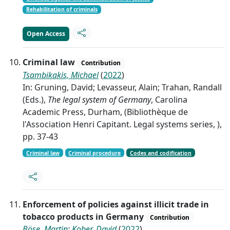
Rehabilitation of criminals
Open Access
Criminal law
Contribution
Tsambikakis, Michael
(
2022
)
In: Gruning, David; Levasseur, Alain; Trahan, Randall
(Eds.),
The legal system of Germany
, Carolina
Academic Press, Durham, (Bibliothèque de
l'Association Henri Capitant. Legal systems series, ),
pp. 37-43
Criminal law
Criminal procedure
Codes and codification
Enforcement of policies against illicit trade in
tobacco products in Germany
Contribution
Böse, Martin
;
Kober, David
(
2022
)