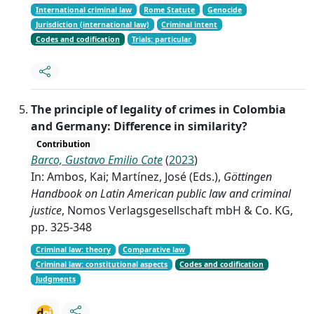
International criminal law
Rome Statute
Genocide
Jurisdiction (international law)
Criminal intent
Codes and codification
Trials: particular
The principle of legality of crimes in Colombia
and Germany: Difference in similarity?
Contribution
Barco, Gustavo Emilio Cote
(
2023
)
In: Ambos, Kai; Martínez, José (Eds.),
Göttingen
Handbook on Latin American public law and criminal
justice
, Nomos Verlagsgesellschaft mbH & Co. KG,
pp. 325-348
Criminal law: theory
Comparative law
Criminal law: constitutional aspects
Codes and codification
Judgments