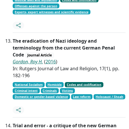
Offenses against the person
Experts, expert witnesses and scientific evidence
The eradication of Nazi ideology and
terminology from the current German Penal
Code
Journal Article
Gordon, Roy H.
(
2016
)
In: Rutgers Journal of Law and Religion, 17(1), pp.
182-196
National Socialism
Homicide
Codes and codification
Criminal intent
Criminals
Victims
Domestic or gender-based violence
Law reform
Holocaust / Shoah
Trial and error - a critique of the new German