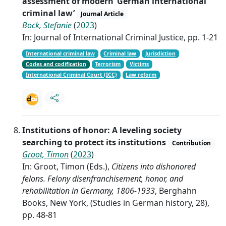
assessment of modern ‘German international
criminal law’
Journal Article
Bock, Stefanie
(
2023
)
In: Journal of International Criminal Justice, pp. 1-21
International criminal law
Criminal law
Jurisdiction
Codes and codification
Terrorism
Victims
International Criminal Court (ICC)
Law reform
Institutions of honor: A leveling society
searching to protect its institutions
Contribution
Groot, Timon
(
2023
)
In: Groot, Timon (Eds.),
Citizens into dishonored
felons. Felony disenfranchisement, honor, and
rehabilitation in Germany, 1806-1933
, Berghahn
Books, New York, (Studies in German history, 28),
pp. 48-81