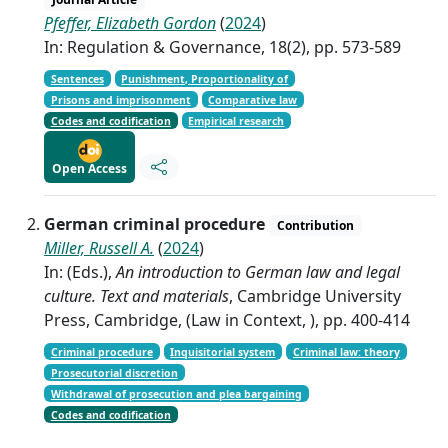
Pfeffer, Elizabeth Gordon
(
2024
)
In: Regulation & Governance, 18(2), pp. 573-589
Sentences
Punishment, Proportionality of
Prisons and imprisonment
Comparative law
Codes and codification
Empirical research
Open Access
German criminal procedure
Contribution
Miller, Russell A.
(
2024
)
In: (Eds.),
An introduction to German law and legal
culture. Text and materials
, Cambridge University
Press, Cambridge, (Law in Context, ), pp. 400-414
Criminal procedure
Inquisitorial system
Criminal law: theory
Prosecutorial discretion
Withdrawal of prosecution and plea bargaining
Codes and codification