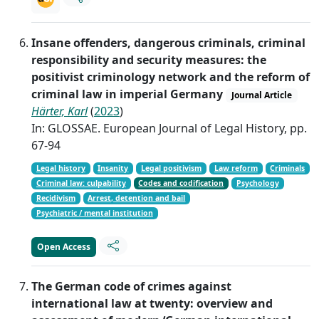
Insane offenders, dangerous criminals, criminal
responsibility and security measures: the
positivist criminology network and the reform of
criminal law in imperial Germany
Journal Article
Härter, Karl
(
2023
)
In: GLOSSAE. European Journal of Legal History, pp.
67-94
Legal history
Insanity
Legal positivism
Law reform
Criminals
Criminal law: culpability
Codes and codification
Psychology
Recidivism
Arrest, detention and bail
Psychiatric / mental institution
Open Access
The German code of crimes against
international law at twenty: overview and