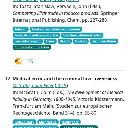
In: Tosza, Stanisław; Vervaele, John (Eds.),
Combatting illicit trade in tobacco products
, Springer
International Publishing, Cham, pp. 227-288
Tobacco
Taxation: avoidance and evasion
Food, drug and cosmetic law
Sanctions, Administrative
Law enforcement
Crime
Health
Treaties
European Union
Codes and codification
Medical error and the criminal law
Contribution
McGrath, Colm Peter
(
2019
)
In: McGrath, Colm (Eds.),
The development of medical
liability in Germany, 1800-1945
, Vittorio Klostermann,
Frankfurt am Main, (Studien zur europäischen
Rechtsgeschichte, Band 314), pp. 55-80
Legal history
Malpractice
Negligence
Medical laws and legislation
Codes and codification