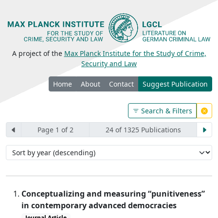
A project of the
Max Planck Institute for the Study of Crime,
Security and Law
Home
About
Contact
Suggest Publication
Search & Filters
Page 1 of 2
24 of 1325 Publications
Conceptualizing and measuring “punitiveness”
in contemporary advanced democracies
Journal Article