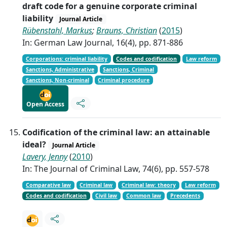
draft code for a genuine corporate criminal
liability
Journal Article
Rübenstahl, Markus
;
Brauns, Christian
(
2015
)
In: German Law Journal, 16(4), pp. 871-886
Corporations: criminal liability
Codes and codification
Law reform
Sanctions, Administrative
Sanctions, Criminal
Sanctions, Non-criminal
Criminal procedure
Open Access
Codification of the criminal law: an attainable
ideal?
Journal Article
Lavery, Jenny
(
2010
)
In: The Journal of Criminal Law, 74(6), pp. 557-578
Comparative law
Criminal law
Criminal law: theory
Law reform
Codes and codification
Civil law
Common law
Precedents