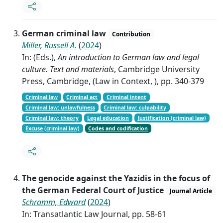
German criminal law
Contribution
Miller, Russell A.
(
2024
)
In: (Eds.),
An introduction to German law and legal
culture. Text and materials
, Cambridge University
Press, Cambridge, (Law in Context, ), pp. 340-379
Criminal law
Criminal act
Criminal intent
Criminal law: unlawfulness
Criminal law: culpability
Criminal law: theory
Legal education
Justification (criminal law)
Excuse (criminal law)
Codes and codification
The genocide against the Yazidis in the focus of
the German Federal Court of Justice
Journal Article
Schramm, Edward
(
2024
)
In: Transatlantic Law Journal, pp. 58-61