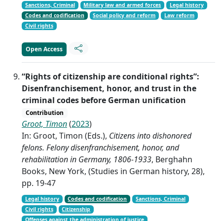
Sanctions, Criminal
Military law and armed forces
Legal history
Codes and codification
Social policy and reform
Law reform
Civil rights
Open Access
“Rights of citizenship are conditional rights”:
Disenfranchisement, honor, and trust in the
criminal codes before German unification
Contribution
Groot, Timon
(
2023
)
In: Groot, Timon (Eds.),
Citizens into dishonored
felons. Felony disenfranchisement, honor, and
rehabilitation in Germany, 1806-1933
, Berghahn
Books, New York, (Studies in German history, 28),
pp. 19-47
Legal history
Codes and codification
Sanctions, Criminal
Civil rights
Citizenship
Offenses against the administration of justice