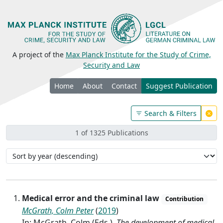
A project of the
Max Planck Institute for the Study of Crime,
Security and Law
Home
About
Contact
Suggest Publication
Search & Filters
1 of 1325 Publications
Medical error and the criminal law
Contribution
McGrath, Colm Peter
(
2019
)
In: McGrath, Colm (Eds.),
The development of medical