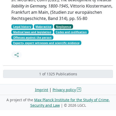
liability in Germany, 1800-1945
, Vittorio Klostermann,
Frankfurt am Main, (Studien zur europäischen
Rechtsgeschichte, Band 314), pp. 55-80
Legal history
Malpractice
Negligence
Medical laws and legislation
Codes and codification
Offenses against the person
Experts, expert witnesses and scientific evidence
1 of 1325 Publications
|
Imprint
Privacy policy
A project of the
Max Planck Institute for the Study of Crime,
Security and Law
| ©
2026 LGCL