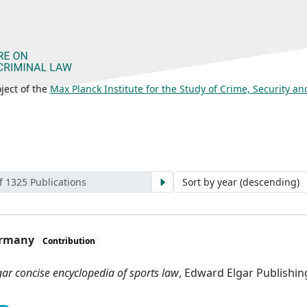
ject of the
Max Planck Institute for the Study of Crime, Security a
f 1325 Publications
Germany
Contribution
gar concise encyclopedia of sports law
, Edward Elgar Publishi