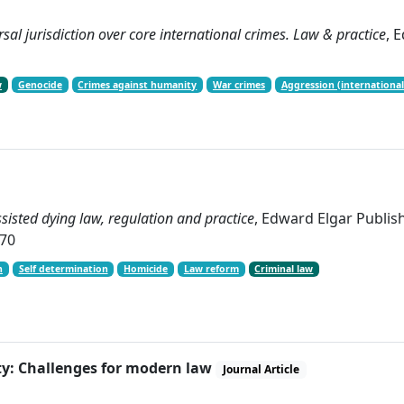
sal jurisdiction over core international crimes. Law & practice
, 
w
Genocide
Crimes against humanity
War crimes
Aggression (international
isted dying law, regulation and practice
, Edward Elgar Publi
-70
h
Self determination
Homicide
Law reform
Criminal law
ty: Challenges for modern law
Journal Article