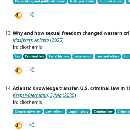
Prosecuting and public attorney
Trials: particular
Political crimes
H
Why and how sexual freedom changed western crim
Masferrer, Aniceto
(
2025
)
In: cliothemis
Sex
Criminal law
Legal history
Legal good
Law and ethics
Hom
Atlantic knowledge transfer. U.S. criminal law in
Kesper-Biermann, Sylvia
(
2025
)
In: cliothemis
Comparative law
Law reform
Legal history
Criminal law
Crimina