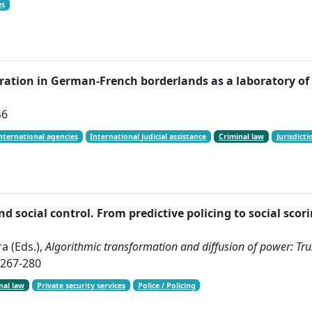
es
peration in German-French borderlands as a laboratory o
46
nternational agencies
International judicial assistance
Criminal law
Jurisdicti
and social control. From predictive policing to social scor
a (Eds.),
Algorithmic transformation and diffusion of power: Trust
 267-280
nal law
Private security services
Police / Policing