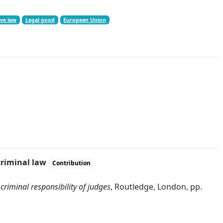
ve law
Legal good
European Union
criminal law
Contribution
 criminal responsibility of judges
, Routledge, London, pp.