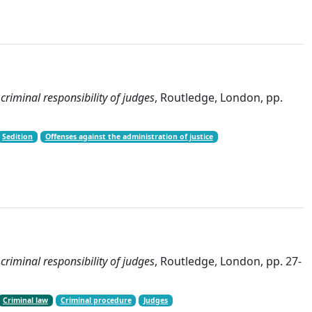
 criminal responsibility of judges
, Routledge, London, pp.
Sedition
Offenses against the administration of justice
 criminal responsibility of judges
, Routledge, London, pp. 27-
Criminal law
Criminal procedure
Judges