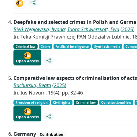
Deepfake and selected crimes in Polish and Germa
Bień-Węgłowska, Iwona
;
Tuora-Schwierskott, Ewa
(
2025
)
In: Teka Komisji Prawniczej PAN Oddział w Lublinie, 18
Criminal law
Crime
Artificial intelligence
Synthetic media
Compar
Open Access
Comparative law aspects of criminalisation of act
Bachurska, Beata
(
2025
)
In: Ius Novum, 19(4), pp. 32-46
Freedom of religion
Civil rights
Criminal law
Constitutional law
Open Access
Germany
Contribution