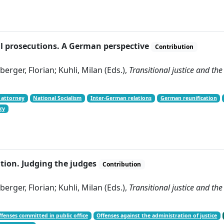
ical prosecutions. A German perspective
Contribution
erger, Florian; Kuhli, Milan (Eds.),
Transitional justice and the
 attorney
National Socialism
Inter-German relations
German reunification
cy
ation. Judging the judges
Contribution
erger, Florian; Kuhli, Milan (Eds.),
Transitional justice and the
ffenses committed in public office
Offenses against the administration of justice