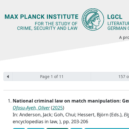
A pro
Page 1 of 11
157 o
National criminal law on match manipulation: 
Ofosu-Ayeh, Oliver
(
2025
)
In: Anderson, Jack; Goh, Chui; Hessert, Björn (Eds.),
El
encyclopedias in law, ), pp. 203-206