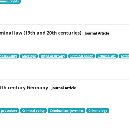
uman rights
inal law (19th and 20th centuries)
Journal Article
osexuality
Marriage
Right of privacy
Criminal policy
Criminal act
Offen
 19th century Germany
Journal Article
l procedure
Criminal policy
Criminal law: juveniles
Criminology