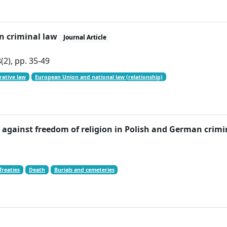
n criminal law
Journal Article
(2), pp. 35-49
ative law
European Union and national law (relationship)
s against freedom of religion in Polish and German crim
Treaties
Death
Burials and cemeteries