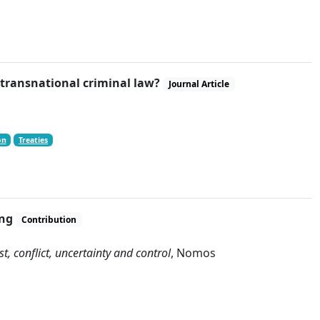
f transnational criminal law?
Journal Article
on
Treaties
ing
Contribution
, conflict, uncertainty and control
, Nomos