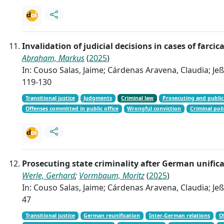
Invalidation of judicial decisions in cases of farc
Abraham, Markus
(
2025
)
In: Couso Salas, Jaime; Cárdenas Aravena, Claudia; Jeßb
119-130
Transitional justice
Judgments
Criminal law
Prosecuting and public
Offenses committed in public office
Wrongful conviction
Criminal poli
Prosecuting state criminality after German unific
Werle, Gerhard
;
Vormbaum, Moritz
(
2025
)
In: Couso Salas, Jaime; Cárdenas Aravena, Claudia; Jeßb
47
Transitional justice
German reunification
Inter-German relations
O