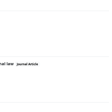
inal law
Journal Article