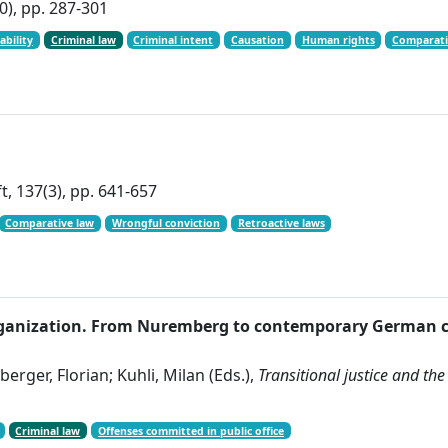
0), pp. 287-301
ability
Criminal law
Criminal intent
Causation
Human rights
Comparati
t, 137(3), pp. 641-657
Comparative law
Wrongful conviction
Retroactive laws
st organization. From Nuremberg to contemporary German 
erger, Florian; Kuhli, Milan (Eds.),
Transitional justice and the
Criminal law
Offenses committed in public office