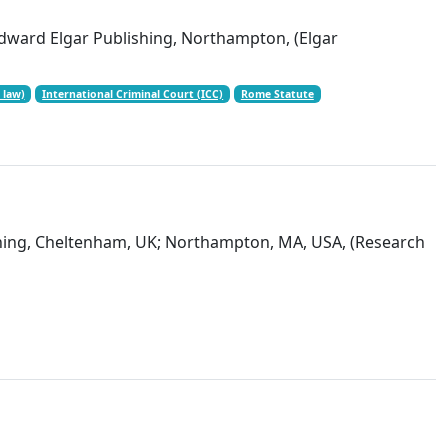
Edward Elgar Publishing, Northampton, (Elgar
 law)
International Criminal Court (ICC)
Rome Statute
shing, Cheltenham, UK; Northampton, MA, USA, (Research