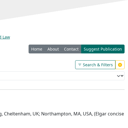
nd Law
Home
About
Contact
Suggest Publication
Search & Filters
ng, Cheltenham, UK; Northampton, MA, USA, (Elgar concise