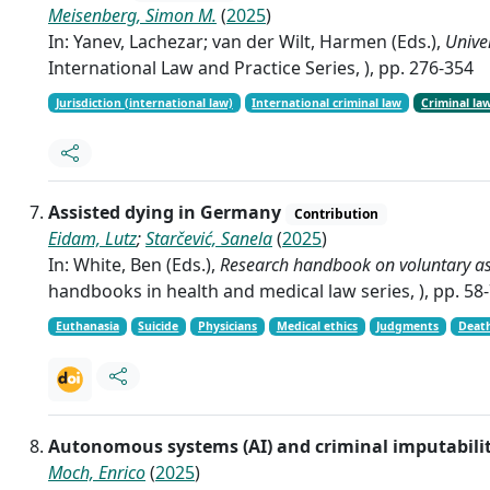
Meisenberg, Simon M.
(
2025
)
In: Yanev, Lachezar; van der Wilt, Harmen (Eds.),
Univer
International Law and Practice Series, ), pp. 276-354
Jurisdiction (international law)
International criminal law
Criminal la
Assisted dying in Germany
Contribution
Eidam, Lutz
;
Starčević, Sanela
(
2025
)
In: White, Ben (Eds.),
Research handbook on voluntary ass
handbooks in health and medical law series, ), pp. 58
Euthanasia
Suicide
Physicians
Medical ethics
Judgments
Deat
Autonomous systems (AI) and criminal imputabili
Moch, Enrico
(
2025
)