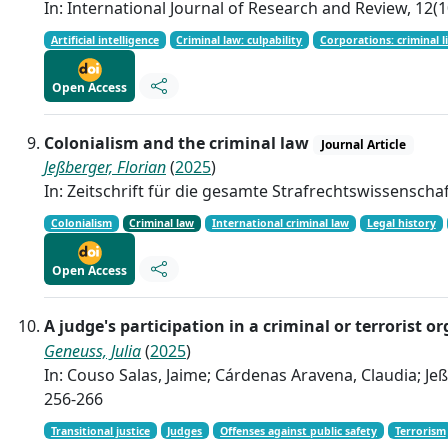
In: International Journal of Research and Review, 12(1
Artificial intelligence
Criminal law: culpability
Corporations: criminal li
Open Access
Colonialism and the criminal law
Journal Article
Jeßberger, Florian
(
2025
)
In: Zeitschrift für die gesamte Strafrechtswissenschaf
Colonialism
Criminal law
International criminal law
Legal history
Open Access
A judge's participation in a criminal or terrori
Geneuss, Julia
(
2025
)
In: Couso Salas, Jaime; Cárdenas Aravena, Claudia; Jeßb
256-266
Transitional justice
Judges
Offenses against public safety
Terrorism