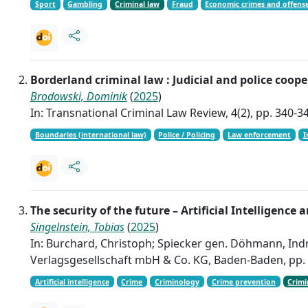
Sport
Gambling
Criminal law
Fraud
Economic crimes and offens
Borderland criminal law : Judicial and police coo
Brodowski, Dominik
(
2025
)
In: Transnational Criminal Law Review, 4(2), pp. 340-3
Boundaries (international law)
Police / Policing
Law enforcement
I
The security of the future – Artificial Intelligence 
Singelnstein, Tobias
(
2025
)
In: Burchard, Christoph; Spiecker gen. Döhmann, Indr
Verlagsgesellschaft mbH & Co. KG, Baden-Baden, pp.
Artificial intelligence
Crime
Criminology
Crime prevention
Crimi