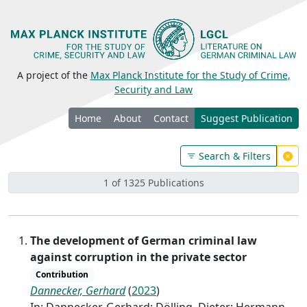
A project of the
Max Planck Institute for the Study of Crime,
Security and Law
Home
About
Contact
Suggest Publication
Search & Filters
1 of 1325 Publications
The development of German criminal law
against corruption in the private sector
Contribution
Dannecker, Gerhard
(
2023
)
In: Dannecker, Gerhard; Dölling, Dieter; Hermann,