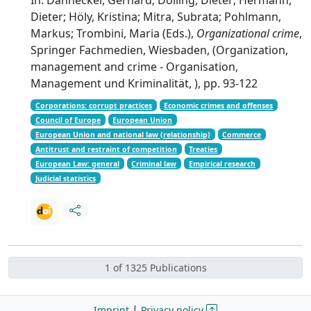
Dieter; Höly, Kristina; Mitra, Subrata; Pohlmann,
Markus; Trombini, Maria (Eds.),
Organizational crime
,
Springer Fachmedien, Wiesbaden, (Organization,
management and crime - Organisation,
Management und Kriminalität, ), pp. 93-122
Corporations: corrupt practices
Economic crimes and offenses
Council of Europe
European Union
European Union and national law (relationship)
Commerce
Antitrust and restraint of competition
Treaties
European Law: general
Criminal law
Empirical research
Judicial statistics
1 of 1325 Publications
|
Imprint
Privacy policy