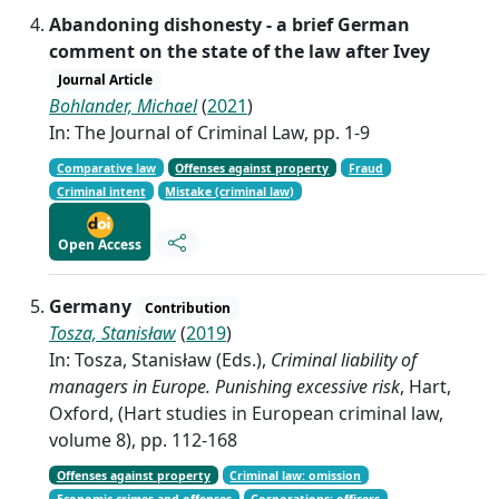
Abandoning dishonesty - a brief German
comment on the state of the law after Ivey
Journal Article
Bohlander, Michael
(
2021
)
In: The Journal of Criminal Law, pp. 1-9
Comparative law
Offenses against property
Fraud
Criminal intent
Mistake (criminal law)
Open Access
Germany
Contribution
Tosza, Stanisław
(
2019
)
In: Tosza, Stanisław (Eds.),
Criminal liability of
managers in Europe. Punishing excessive risk
, Hart,
Oxford, (Hart studies in European criminal law,
volume 8), pp. 112-168
Offenses against property
Criminal law: omission
Economic crimes and offenses
Corporations: officers