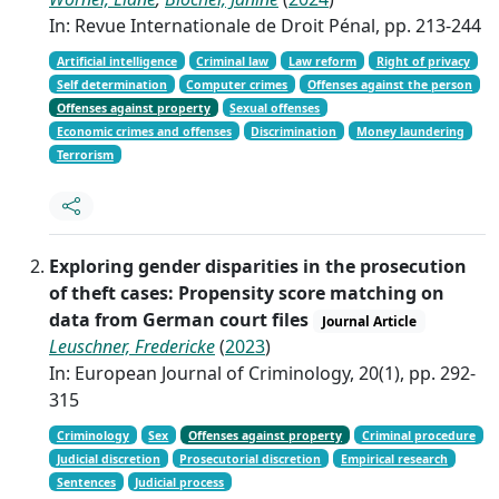
In: Revue Internationale de Droit Pénal, pp. 213-244
Artificial intelligence
Criminal law
Law reform
Right of privacy
Self determination
Computer crimes
Offenses against the person
Offenses against property
Sexual offenses
Economic crimes and offenses
Discrimination
Money laundering
Terrorism
Exploring gender disparities in the prosecution
of theft cases: Propensity score matching on
data from German court files
Journal Article
Leuschner, Fredericke
(
2023
)
In: European Journal of Criminology, 20(1), pp. 292-
315
Criminology
Sex
Offenses against property
Criminal procedure
Judicial discretion
Prosecutorial discretion
Empirical research
Sentences
Judicial process