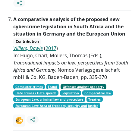
A comparative analysis of the proposed new
cybercrime legislation in South Africa and the
situation in Germany and the European Union
Contribution
Villiers, Dawie
(
2017
)
In: Hugo, Charl; Möllers, Thomas (Eds.),
Transnational impacts on law: perspectives from South
Africa and Germany
, Nomos Verlagsgesellschaft
mbH & Co. KG, Baden-Baden, pp. 335-370
Computer crimes
Fraud
Offenses against property
Hate crimes / Hate speech
Legislation
Comparative law
European Law: criminal law and procedure
Treaties
European Law: Area of freedom, security and justice