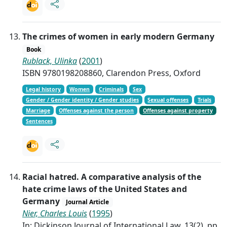
The crimes of women in early modern Germany
Book
Rublack, Ulinka
(
2001
)
ISBN 9780198208860, Clarendon Press, Oxford
Legal history
Women
Criminals
Sex
Gender / Gender identity / Gender studies
Sexual offenses
Trials
Marriage
Offenses against the person
Offenses against property
Sentences
Racial hatred. A comparative analysis of the
hate crime laws of the United States and
Germany
Journal Article
Nier, Charles Louis
(
1995
)
In: Dickinson Journal of International Law, 13(2), pp.