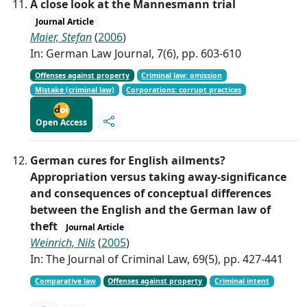
A close look at the Mannesmann trial
Journal Article
Maier, Stefan
(
2006
)
In: German Law Journal, 7(6), pp. 603-610
Offenses against property
Criminal law: omission
Mistake (criminal law)
Corporations: corrupt practices
Open Access
German cures for English ailments?
Appropriation versus taking away-significance
and consequences of conceptual differences
between the English and the German law of
theft
Journal Article
Weinrich, Nils
(
2005
)
In: The Journal of Criminal Law, 69(5), pp. 427-441
Comparative law
Offenses against property
Criminal intent