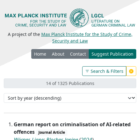
A project of the
Max Planck Institute for the Study of Crime,
Security and Law
Home
About
Contact
Suggest Publication
Search & Filters
14 of 1325 Publications
German report on criminalisation of AI-related
offences
Journal Article
Wörner, Liane
;
Blocher, Janine
(
2024
)