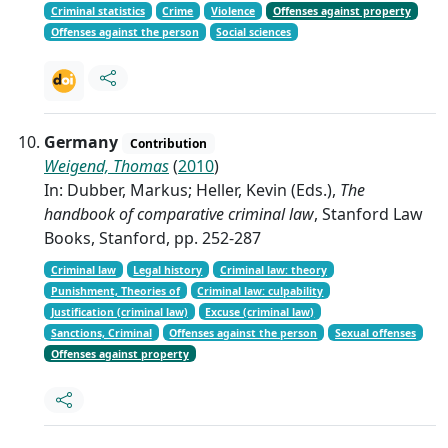
Criminal statistics
Crime
Violence
Offenses against property
Offenses against the person
Social sciences
Germany
Contribution
Weigend, Thomas
(
2010
)
In: Dubber, Markus; Heller, Kevin (Eds.),
The
handbook of comparative criminal law
, Stanford Law
Books, Stanford, pp. 252-287
Criminal law
Legal history
Criminal law: theory
Punishment, Theories of
Criminal law: culpability
Justification (criminal law)
Excuse (criminal law)
Sanctions, Criminal
Offenses against the person
Sexual offenses
Offenses against property