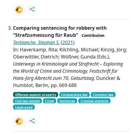
Comparing sentencing for robbery with
“Strafzumessung für Raub”
Contribution
Terblanche, Stephan S.
(
2021
)
In: Haverkamp, Rita; Kilchling, Michael; Kinzig, Jörg;
Oberwittler, Dietrich; Wößner, Gunda (Eds.),
Unterwegs in Kriminologie und Strafrecht – Exploring
the World of Crime and Criminology. Festschrift für
Hans-Jörg Albrecht zum 70. Geburtstag
, Duncker &
Humblot, Berlin, pp. 669-688
Offenses against property
Comparative law
Common law
Civil law system
Crime
Sentences
Criminal statistics
Legal good