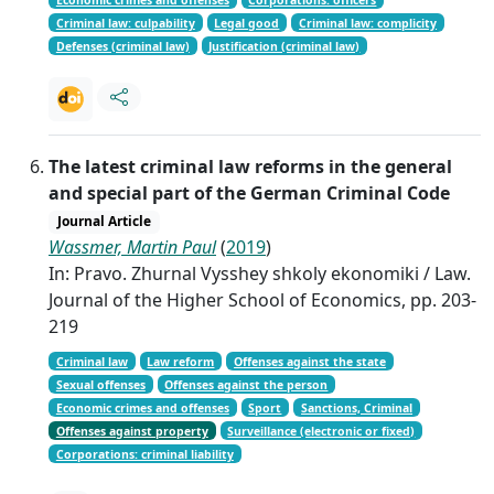
Criminal law: culpability
Legal good
Criminal law: complicity
Defenses (criminal law)
Justification (criminal law)
The latest criminal law reforms in the general
and special part of the German Criminal Code
Journal Article
Wassmer, Martin Paul
(
2019
)
In: Pravo. Zhurnal Vysshey shkoly ekonomiki / Law.
Journal of the Higher School of Economics, pp. 203-
219
Criminal law
Law reform
Offenses against the state
Sexual offenses
Offenses against the person
Economic crimes and offenses
Sport
Sanctions, Criminal
Offenses against property
Surveillance (electronic or fixed)
Corporations: criminal liability