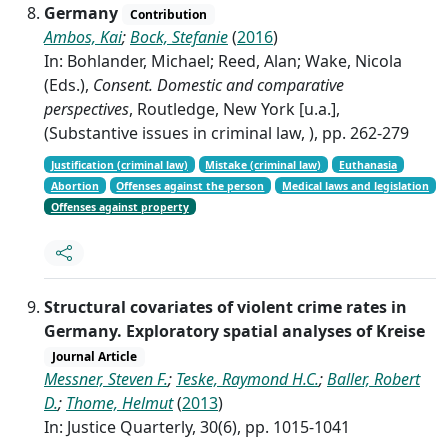
Germany
Contribution
Ambos, Kai
;
Bock, Stefanie
(
2016
)
In: Bohlander, Michael; Reed, Alan; Wake, Nicola
(Eds.),
Consent. Domestic and comparative
perspectives
, Routledge, New York [u.a.],
(Substantive issues in criminal law, ), pp. 262-279
Justification (criminal law)
Mistake (criminal law)
Euthanasia
Abortion
Offenses against the person
Medical laws and legislation
Offenses against property
Structural covariates of violent crime rates in
Germany. Exploratory spatial analyses of Kreise
Journal Article
Messner, Steven F.
;
Teske, Raymond H.C.
;
Baller, Robert
D.
;
Thome, Helmut
(
2013
)
In: Justice Quarterly, 30(6), pp. 1015-1041