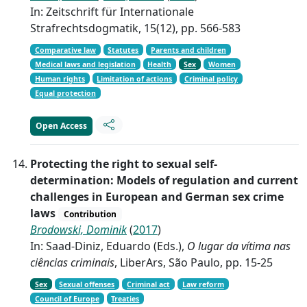
In: Zeitschrift für Internationale
Strafrechtsdogmatik, 15(12), pp. 566-583
Comparative law
Statutes
Parents and children
Medical laws and legislation
Health
Sex
Women
Human rights
Limitation of actions
Criminal policy
Equal protection
Open Access
Protecting the right to sexual self-
determination: Models of regulation and current
challenges in European and German sex crime
laws
Contribution
Brodowski, Dominik
(
2017
)
In: Saad-Diniz, Eduardo (Eds.),
O lugar da vítima nas
ciências criminais
, LiberArs, São Paulo, pp. 15-25
Sex
Sexual offenses
Criminal act
Law reform
Council of Europe
Treaties