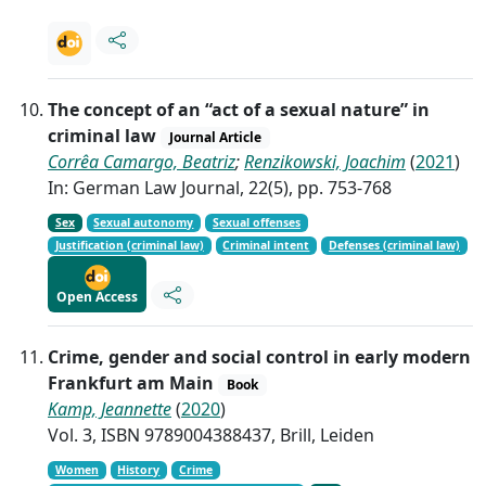
The concept of an “act of a sexual nature” in
criminal law
Journal Article
Corrêa Camargo, Beatriz
;
Renzikowski, Joachim
(
2021
)
In: German Law Journal, 22(5), pp. 753-768
Sex
Sexual autonomy
Sexual offenses
Justification (criminal law)
Criminal intent
Defenses (criminal law)
Open Access
Crime, gender and social control in early modern
Frankfurt am Main
Book
Kamp, Jeannette
(
2020
)
Vol. 3, ISBN 9789004388437, Brill, Leiden
Women
History
Crime