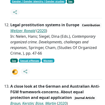
Gender / Gender identity / Gender studies
Sex
Legal prostitution systems in Europe
Contribution
Weitzer, Ronald
(
2020
)
In: Nelen, Hans; Siegel, Dina (Eds.),
Contemporary
organized crime. Developments, challenges and
responses
, Springer, Cham, (Studies Of Organized
Crime, ), pp. 47-66
Sex
Sexual offenses
Women
A close look at the German and Australian Anti-
FGM framework-concerns. About equal
protection and equal application
Journal Article
Braun, Kerstin
;
Böse, Martin
(
2020
)