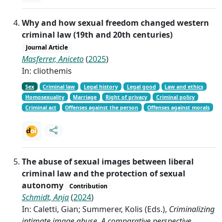
Why and how sexual freedom changed western
criminal law (19th and 20th centuries)
Journal Article
Masferrer, Aniceto
(
2025
)
In: cliothemis
Sex
Criminal law
Legal history
Legal good
Law and ethics
Homosexuality
Marriage
Right of privacy
Criminal policy
Criminal act
Offenses against the person
Offenses against morals
The abuse of sexual images between liberal
criminal law and the protection of sexual
autonomy
Contribution
Schmidt, Anja
(
2024
)
In: Caletti, Gian; Summerer, Kolis (Eds.),
Criminalizing
intimate image abuse. A comparative perspective
,