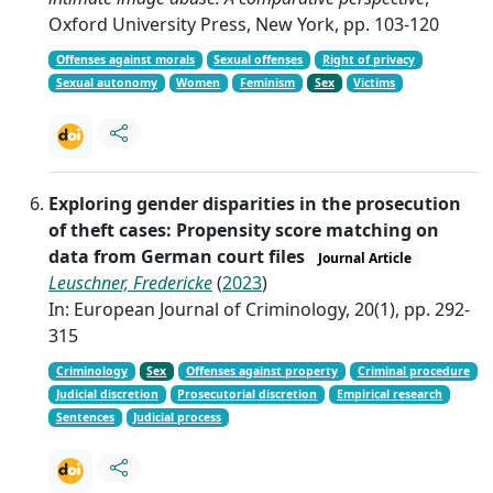
Oxford University Press, New York, pp. 103-120
Offenses against morals
Sexual offenses
Right of privacy
Sexual autonomy
Women
Feminism
Sex
Victims
Exploring gender disparities in the prosecution
of theft cases: Propensity score matching on
data from German court files
Journal Article
Leuschner, Fredericke
(
2023
)
In: European Journal of Criminology, 20(1), pp. 292-
315
Criminology
Sex
Offenses against property
Criminal procedure
Judicial discretion
Prosecutorial discretion
Empirical research
Sentences
Judicial process