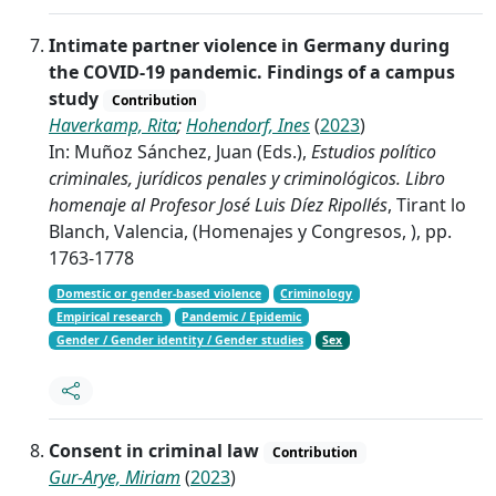
Intimate partner violence in Germany during
the COVID-19 pandemic. Findings of a campus
study
Contribution
Haverkamp, Rita
;
Hohendorf, Ines
(
2023
)
In: Muñoz Sánchez, Juan (Eds.),
Estudios político
criminales, jurídicos penales y criminológicos. Libro
homenaje al Profesor José Luis Díez Ripollés
, Tirant lo
Blanch, Valencia, (Homenajes y Congresos, ), pp.
1763-1778
Domestic or gender-based violence
Criminology
Empirical research
Pandemic / Epidemic
Gender / Gender identity / Gender studies
Sex
Consent in criminal law
Contribution
Gur-Arye, Miriam
(
2023
)