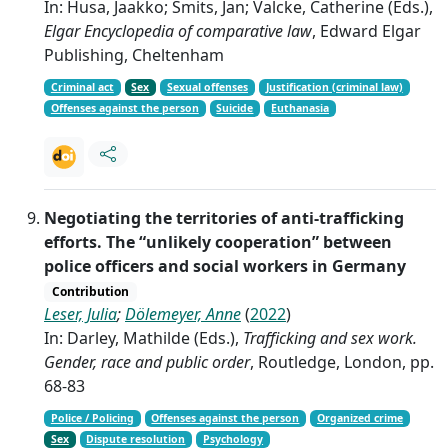
In: Husa, Jaakko; Smits, Jan; Valcke, Catherine (Eds.),
Elgar Encyclopedia of comparative law
, Edward Elgar
Publishing, Cheltenham
Criminal act
Sex
Sexual offenses
Justification (criminal law)
Offenses against the person
Suicide
Euthanasia
Negotiating the territories of anti-trafficking
efforts. The “unlikely cooperation” between
police officers and social workers in Germany
Contribution
Leser, Julia
;
Dölemeyer, Anne
(
2022
)
In: Darley, Mathilde (Eds.),
Trafficking and sex work.
Gender, race and public order
, Routledge, London, pp.
68-83
Police / Policing
Offenses against the person
Organized crime
Sex
Dispute resolution
Psychology