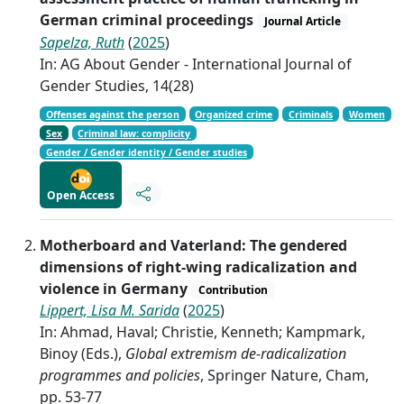
German criminal proceedings
Journal Article
Sapelza, Ruth
(
2025
)
In: AG About Gender - International Journal of
Gender Studies, 14(28)
Offenses against the person
Organized crime
Criminals
Women
Sex
Criminal law: complicity
Gender / Gender identity / Gender studies
Open Access
Motherboard and Vaterland: The gendered
dimensions of right-wing radicalization and
violence in Germany
Contribution
Lippert, Lisa M. Sarida
(
2025
)
In: Ahmad, Haval; Christie, Kenneth; Kampmark,
Binoy (Eds.),
Global extremism de-radicalization
programmes and policies
, Springer Nature, Cham,
pp. 53-77