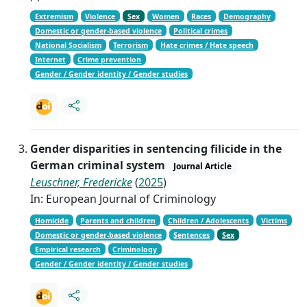
Extremism
Violence
Sex
Women
Races
Demography
Domestic or gender-based violence
Political crimes
National Socialism
Terrorism
Hate crimes / Hate speech
Internet
Crime prevention
Gender / Gender identity / Gender studies
Gender disparities in sentencing filicide in the
German criminal system
Journal Article
Leuschner, Fredericke
(
2025
)
In: European Journal of Criminology
Homicide
Parents and children
Children / Adolescents
Victims
Domestic or gender-based violence
Sentences
Sex
Empirical research
Criminology
Gender / Gender identity / Gender studies