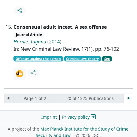
Consensual adult incest. A sex offense
Journal Article
Hörnle, Tatjana
(
2014
)
In: New Criminal Law Review, 17(1), pp. 76-102
Offenses against the person
Criminal law: theory
Sex
Page 1 of 2
20 of 1325 Publications
|
Imprint
Privacy policy
A project of the
Max Planck Institute for the Study of Crime,
Security and Law
| ©
2026 LGCL