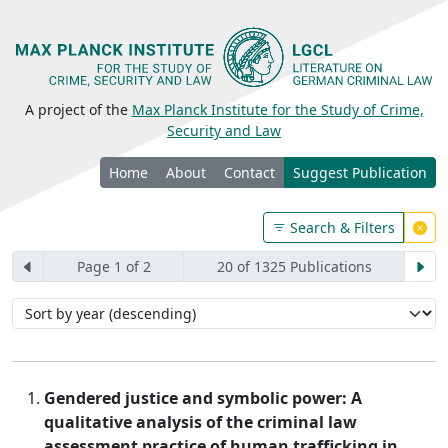
A project of the
Max Planck Institute for the Study of Crime,
Security and Law
Home
About
Contact
Suggest Publication
Search & Filters
Page 1 of 2
20 of 1325 Publications
Gendered justice and symbolic power: A
qualitative analysis of the criminal law
assessment practice of human trafficking in