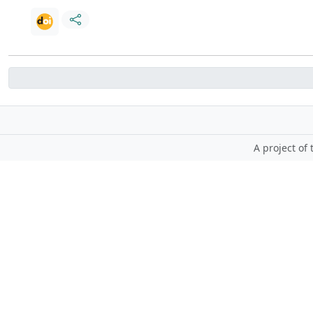
A project of