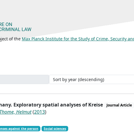
ject of the
Max Planck Institute for the Study of Crime, Security a
many. Exploratory spatial analyses of Kreise
Journal Article
Thome, Helmut
(
2013
)
enses against the person
Social sciences