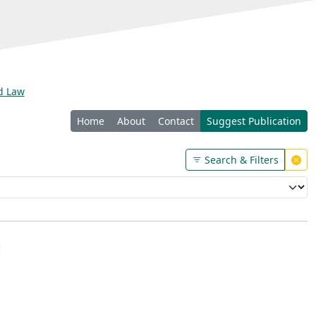
nd Law
Home
About
Contact
Suggest Publication
Search & Filters