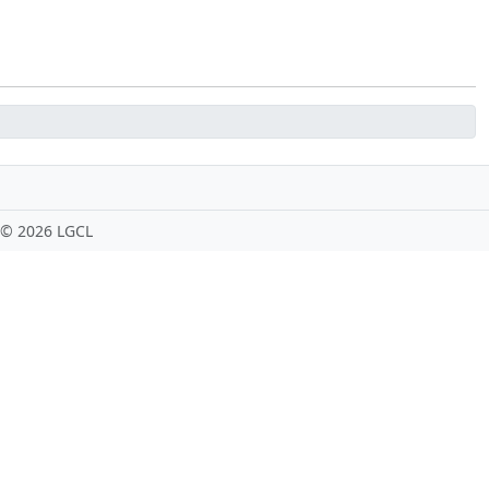
 ©
2026 LGCL