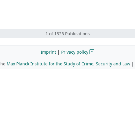
1 of 1325 Publications
|
Imprint
Privacy policy
 the
Max Planck Institute for the Study of Crime, Security and Law
|