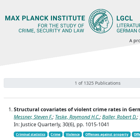
A pro
1 of 1325 Publications
Structural covariates of violent crime rates in Ger
Messner, Steven F.
;
Teske, Raymond H.C.
;
Baller, Robert D.
;
In: Justice Quarterly, 30(6), pp. 1015-1041
Criminal statistics
Crime
Violence
Offenses against property
Off