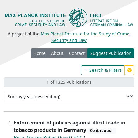
A project of the
Max Planck Institute for the Study of Crime,
Security and Law
Home
About
Contact
Suggest Publication
Search & Filters
1 of 1325 Publications
Enforcement of policies against illicit trade in
tobacco products in Germany
Contribution
Böse, Martin
;
Kober, David
(
2022
)