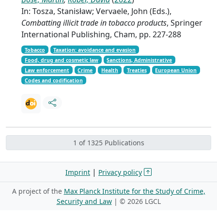
In: Tosza, Stanisław; Vervaele, John (Eds.),
Combatting illicit trade in tobacco products
, Springer
International Publishing, Cham, pp. 227-288
Tobacco
Taxation: avoidance and evasion
Food, drug and cosmetic law
Sanctions, Administrative
Law enforcement
Crime
Health
Treaties
European Union
Codes and codification
1 of 1325 Publications
|
Imprint
Privacy policy
A project of the
Max Planck Institute for the Study of Crime,
Security and Law
| ©
2026 LGCL