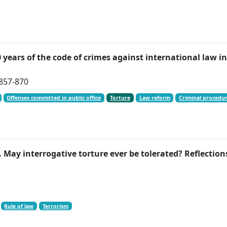
0 years of the code of crimes against international law
 857-870
Offenses committed in public office
Torture
Law reform
Criminal procedu
 May interrogative torture ever be tolerated? Reflections
Rule of law
Terrorism