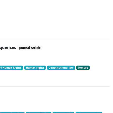
sequences
Journal Article
of Human Rights
Human rights
Constitutional law
Torture