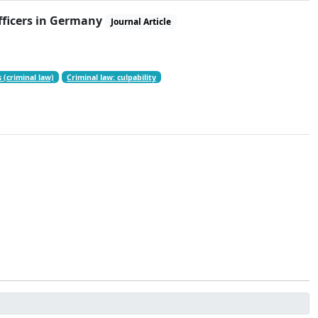
officers in Germany
Journal Article
 (criminal law)
Criminal law: culpability