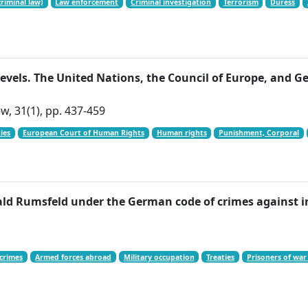
riminal law)
Law enforcement
Criminal investigation
Terrorism
Duress
levels. The United Nations, the Council of Europe, and
w, 31(1), pp. 437-459
ies
European Court of Human Rights
Human rights
Punishment, Corporal
ald Rumsfeld under the German code of crimes against 
crimes
Armed forces abroad
Military occupation
Treaties
Prisoners of war