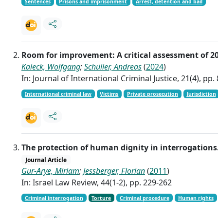
Sentences
Prisons and imprisonment
Arrest, detention and bail
Room for improvement: A critical assessment of 2
Kaleck, Wolfgang
;
Schüller, Andreas
(
2024
)
In: Journal of International Criminal Justice, 21(4), pp.
International criminal law
Victims
Private prosecution
Jurisdiction
The protection of human dignity in interrogations.
Journal Article
Gur-Arye, Miriam
;
Jessberger, Florian
(
2011
)
In: Israel Law Review, 44(1-2), pp. 229-262
Criminal interrogation
Torture
Criminal procedure
Human rights