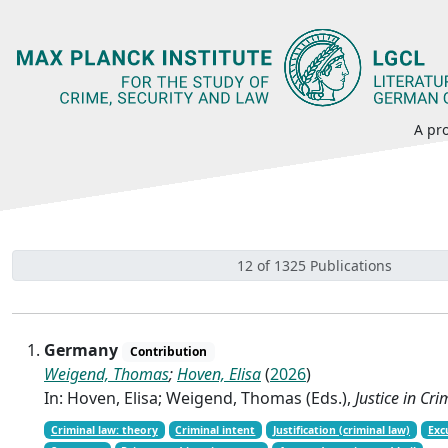
A pro
12 of 1325 Publications
Germany
Contribution
Weigend, Thomas
;
Hoven, Elisa
(
2026
)
In: Hoven, Elisa; Weigend, Thomas (Eds.),
Justice in Cr
Criminal law: theory
Criminal intent
Justification (criminal law)
Exc