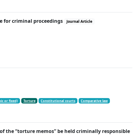
e for criminal proceedings
Journal Article
ic or fixed)
Torture
Constitutional courts
Comparative law
f the “torture memos” be held criminally responsible