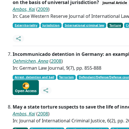
on the basis of universal jurisdiction?
Journal Article
Ambos, Kai
(
2009
)
In: Case Western Reserve Journal of International Law,
Exterritoriality
Jurisdiction
International criminal law
Torture
C
Incommunicado detention in Germany: an example 
Oehmichen, Anna
(
2008
)
In: German Law Journal, 9(7), pp. 855-888
Arrest, detention and bail
Terrorism
Defendant/Defense/Defense couns
Open Access
May a state torture suspects to save the life of in
Ambos, Kai
(
2008
)
In: Journal of International Criminal Justice, 6(2), pp. 