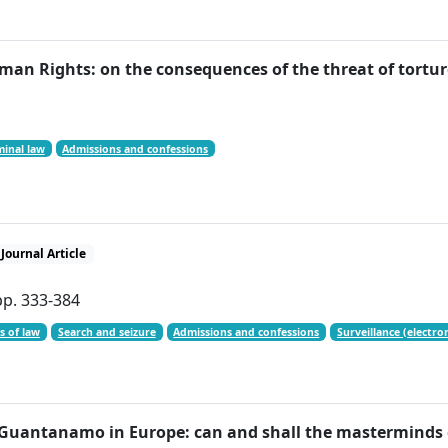
an Rights: on the consequences of the threat of tortur
minal law
Admissions and confessions
Journal Article
pp. 333-384
s of law
Search and seizure
Admissions and confessions
Surveillance (electron
 Guantanamo in Europe: can and shall the masterminds o