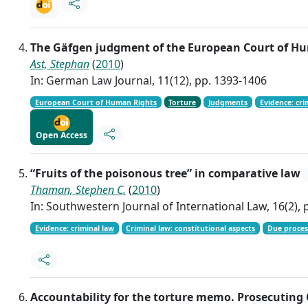
The Gäfgen judgment of the European Court of Hum
Ast, Stephan
(
2010
)
In: German Law Journal, 11(12), pp. 1393-1406
European Court of Human Rights
Torture
Judgments
Evidence: cri
Open Access
“Fruits of the poisonous tree” in comparative law
Thaman, Stephen C.
(
2010
)
In: Southwestern Journal of International Law, 16(2), 
Evidence: criminal law
Criminal law: constitutional aspects
Due proces
Accountability for the torture memo. Prosecuting