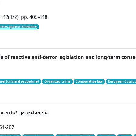
 42(1/2), pp. 405-448
rimes against humanity
of reactive anti-terror legislation and long-term con
el (criminal procedure)
Organized crime
Comparative law
European Court 
nocents?
Journal Article
261-287