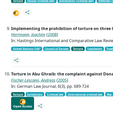
Torture
Excuse (criminal law)
Justification (criminal law)
Defenses (c
Implementing the prohibition of torture on three 
Herrmann, Joachim
(
2008
)
In: Hastings International and Comparative Law Revie
United Nations (UN)
Council of Europe
Torture
Legislation
Treat
Torture in Abu Ghraib: the complaint against Don
Fischer-Lescano, Andreas
(
2005
)
In: German Law Journal, 6(3), pp. 689-724
Torture
Jurisdiction
Criminal law
International criminal law
War 
Open Access