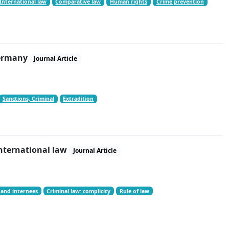
International law
Comparative law
Human rights
Crime prevention
 Germany
Journal Article
Sanctions, Criminal
Extradition
international law
Journal Article
 and internees
Criminal law: complicity
Rule of law