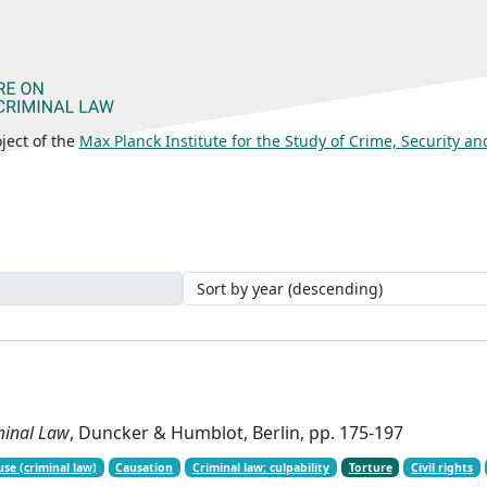
ject of the
Max Planck Institute for the Study of Crime, Security a
iminal Law
, Duncker & Humblot, Berlin, pp. 175-197
use (criminal law)
Causation
Criminal law: culpability
Torture
Civil rights