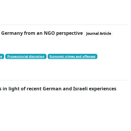
 in Germany from an NGO perspective
Journal Article
re
Prosecutorial discretion
Economic crimes and offenses
 in light of recent German and Israeli experiences