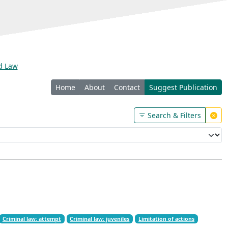
nd Law
Home
About
Contact
Suggest Publication
Search & Filters
Criminal law: attempt
Criminal law: juveniles
Limitation of actions