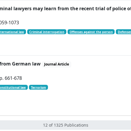
minal lawyers may learn from the recent trial of police 
 1059-1073
nternational law
Criminal interrogation
Offenses against the person
Defenses
s from German law
Journal Article
p. 661-678
onstitutional law
Terrorism
12 of 1325 Publications