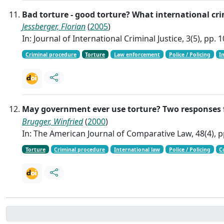
Bad torture - good torture? What international cri
Jessberger, Florian
(
2005
)
In: Journal of International Criminal Justice, 3(5), pp.
Criminal procedure
Torture
Law enforcement
Police / Policing
I
May government ever use torture? Two response
Brugger, Winfried
(
2000
)
In: The American Journal of Comparative Law, 48(4), p
Torture
Criminal procedure
International law
Police / Policing
C