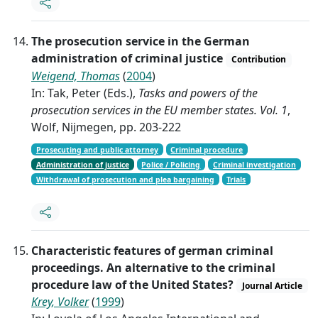
The prosecution service in the German
administration of criminal justice
Contribution
Weigend, Thomas
(
2004
)
In: Tak, Peter (Eds.),
Tasks and powers of the
prosecution services in the EU member states. Vol. 1
,
Wolf, Nijmegen, pp. 203-222
Prosecuting and public attorney
Criminal procedure
Administration of justice
Police / Policing
Criminal investigation
Withdrawal of prosecution and plea bargaining
Trials
Characteristic features of german criminal
proceedings. An alternative to the criminal
procedure law of the United States?
Journal Article
Krey, Volker
(
1999
)