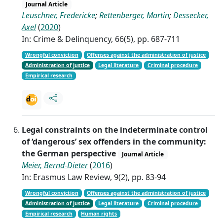
Journal Article
Leuschner, Fredericke
;
Rettenberger, Martin
;
Dessecker,
Axel
(
2020
)
In: Crime & Delinquency, 66(5), pp. 687-711
Wrongful conviction
Offenses against the administration of justice
Administration of justice
Legal literature
Criminal procedure
Empirical research
Legal constraints on the indeterminate control
of ‘dangerous’ sex offenders in the community:
the German perspective
Journal Article
Meier, Bernd-Dieter
(
2016
)
In: Erasmus Law Review, 9(2), pp. 83-94
Wrongful conviction
Offenses against the administration of justice
Administration of justice
Legal literature
Criminal procedure
Empirical research
Human rights