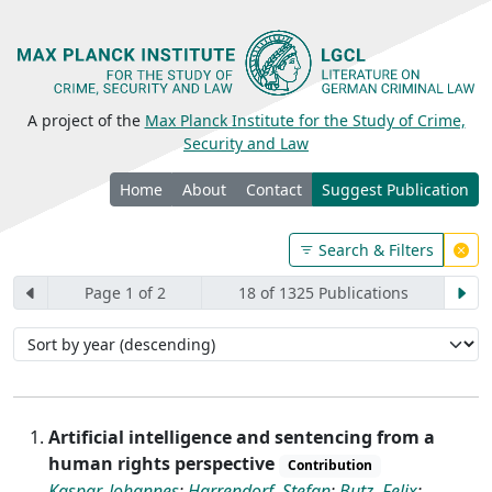
A project of the
Max Planck Institute for the Study of Crime,
Security and Law
Home
About
Contact
Suggest Publication
Search & Filters
Page 1 of 2
18 of 1325 Publications
Artificial intelligence and sentencing from a
human rights perspective
Contribution
Kaspar, Johannes
;
Harrendorf, Stefan
;
Butz, Felix
;