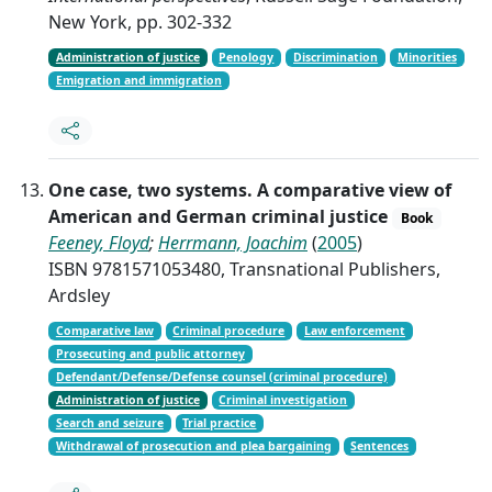
New York, pp. 302-332
Administration of justice
Penology
Discrimination
Minorities
Emigration and immigration
One case, two systems. A comparative view of
American and German criminal justice
Book
Feeney, Floyd
;
Herrmann, Joachim
(
2005
)
ISBN 9781571053480, Transnational Publishers,
Ardsley
Comparative law
Criminal procedure
Law enforcement
Prosecuting and public attorney
Defendant/Defense/Defense counsel (criminal procedure)
Administration of justice
Criminal investigation
Search and seizure
Trial practice
Withdrawal of prosecution and plea bargaining
Sentences