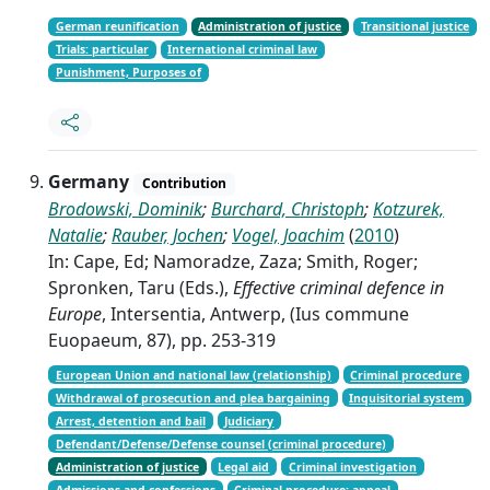
German reunification
Administration of justice
Transitional justice
Trials: particular
International criminal law
Punishment, Purposes of
Germany
Contribution
Brodowski, Dominik
;
Burchard, Christoph
;
Kotzurek,
Natalie
;
Rauber, Jochen
;
Vogel, Joachim
(
2010
)
In: Cape, Ed; Namoradze, Zaza; Smith, Roger;
Spronken, Taru (Eds.),
Effective criminal defence in
Europe
, Intersentia, Antwerp, (Ius commune
Euopaeum, 87), pp. 253-319
European Union and national law (relationship)
Criminal procedure
Withdrawal of prosecution and plea bargaining
Inquisitorial system
Arrest, detention and bail
Judiciary
Defendant/Defense/Defense counsel (criminal procedure)
Administration of justice
Legal aid
Criminal investigation
Admissions and confessions
Criminal procedure: appeal