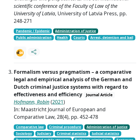
scientific conference of the Faculty of Law of the
University of Latvia
, University of Latvia Press, pp.
248-271
Pandemic / Epidemic
Administration of justice
Public administration
Health
Courts
Arrest, detention and bail
Formalism versus pragmatism – a comparative
legal and empirical analysis of the German and
Dutch criminal justice systems with regard to
effectiveness and efficiency
Journal Article
Hofmann, Robin
(
2021
)
In: Maastricht Journal of European and
Comparative Law, 28(4), pp. 452-478
Comparative law
Criminal procedure
Administration of justice
Sociology
Judiciary
Criminal statistics
Judicial statistics