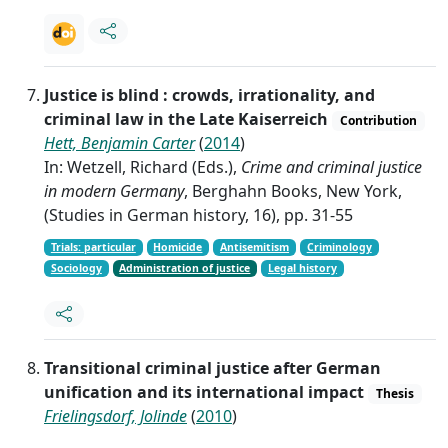
Justice is blind : crowds, irrationality, and
criminal law in the Late Kaiserreich
Contribution
Hett, Benjamin Carter
(
2014
)
In: Wetzell, Richard (Eds.),
Crime and criminal justice
in modern Germany
, Berghahn Books, New York,
(Studies in German history, 16), pp. 31-55
Trials: particular
Homicide
Antisemitism
Criminology
Sociology
Administration of justice
Legal history
Transitional criminal justice after German
unification and its international impact
Thesis
Frielingsdorf, Jolinde
(
2010
)