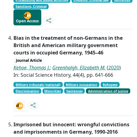
Prosecuting and public attorney
Evidence: criminal law
Sentences
Sanctions, Criminal
Open Access
Bias in the treatment of non-Germans in the
British and American military government
courts in occupied Germany, 1945–46
Journal Article
Kehoe, Thomas J.
;
Greenhalgh, Elizabeth M.
(
2020
)
In: Social Science History, 44(4), pp. 641-666
Military tribunals (national)
Military occupation
Refugees
Discrimination
Minorities
Sentences
Administration of justice
Imprisoned but innocent: wrongful convictions
and imprisonments in Germany, 1990-2016