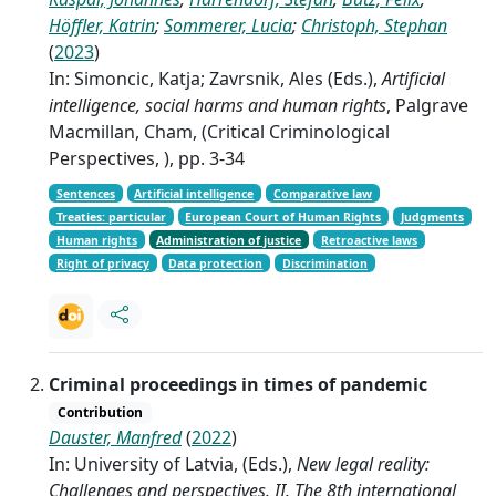
Höffler, Katrin
;
Sommerer, Lucia
;
Christoph, Stephan
(
2023
)
In: Simoncic, Katja; Zavrsnik, Ales (Eds.),
Artificial
intelligence, social harms and human rights
, Palgrave
Macmillan, Cham, (Critical Criminological
Perspectives, ), pp. 3-34
Sentences
Artificial intelligence
Comparative law
Treaties: particular
European Court of Human Rights
Judgments
Human rights
Administration of justice
Retroactive laws
Right of privacy
Data protection
Discrimination
Criminal proceedings in times of pandemic
Contribution
Dauster, Manfred
(
2022
)
In: University of Latvia, (Eds.),
New legal reality:
Challenges and perspectives. II. The 8th international