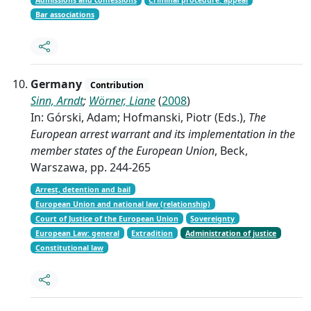
Bar associations
Germany
Contribution
Sinn, Arndt
;
Wörner, Liane
(
2008
)
In: Górski, Adam; Hofmanski, Piotr (Eds.),
The
European arrest warrant and its implementation in the
member states of the European Union
, Beck,
Warszawa, pp. 244-265
Arrest, detention and bail
European Union and national law (relationship)
Court of Justice of the European Union
Sovereignty
European Law: general
Extradition
Administration of justice
Constitutional law