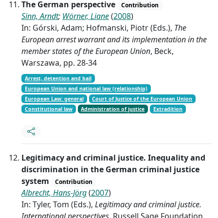
The German perspective
Contribution
Sinn, Arndt
;
Wörner, Liane
(
2008
)
In: Górski, Adam; Hofmanski, Piotr (Eds.),
The
European arrest warrant and its implementation in the
member states of the European Union
, Beck,
Warszawa, pp. 28-34
Arrest, detention and bail
European Union and national law (relationship)
European Law: general
Court of Justice of the European Union
Constitutional law
Administration of justice
Extradition
Legitimacy and criminal justice. Inequality and
discrimination in the German criminal justice
system
Contribution
Albrecht, Hans-Jörg
(
2007
)
In: Tyler, Tom (Eds.),
Legitimacy and criminal justice.
International perspectives
, Russell Sage Foundation,