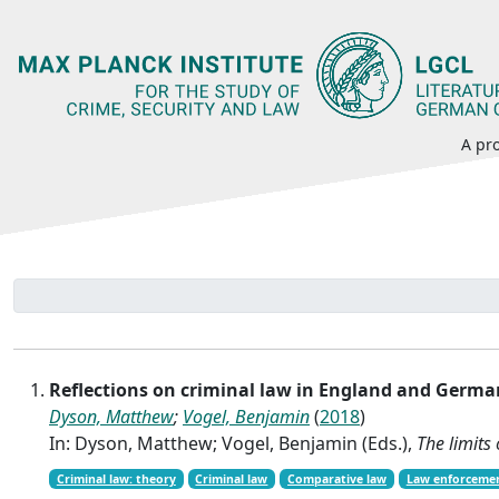
A pro
Reflections on criminal law in England and Germ
Dyson, Matthew
;
Vogel, Benjamin
(
2018
)
In: Dyson, Matthew; Vogel, Benjamin (Eds.),
The limits
Criminal law: theory
Criminal law
Comparative law
Law enforceme