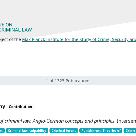
ject of the
Max Planck Institute for the Study of Crime, Security a
1 of 1325 Publications
any
Contribution
 of criminal law. Anglo-German concepts and principles
, Interse
nt
Criminal law: culpability
Criminal intent
Punishment, Theories of
Crime