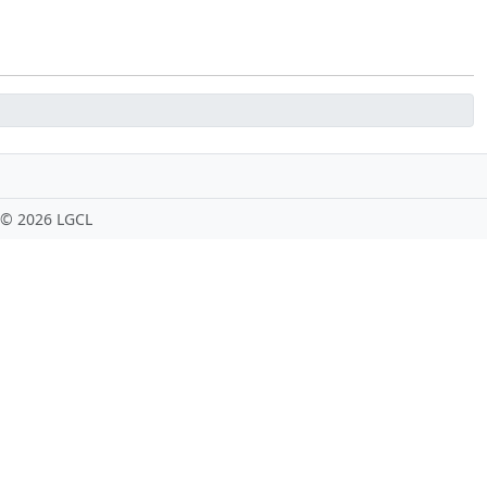
 ©
2026 LGCL