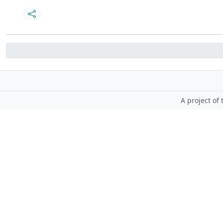
A project of