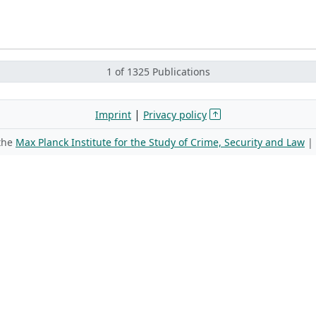
1 of 1325 Publications
|
Imprint
Privacy policy
 the
Max Planck Institute for the Study of Crime, Security and Law
|