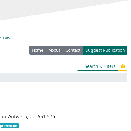
nd Law
Home
About
Contact
Suggest Publication
Search & Filters
ntia, Antwerp, pp. 551-576
 prevention