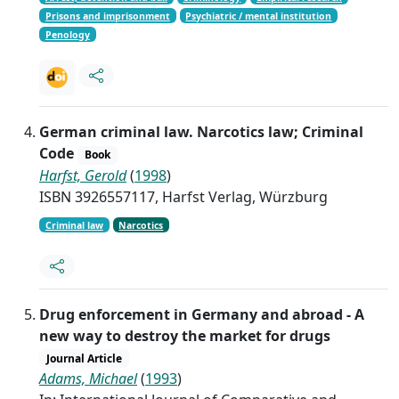
Prisons and imprisonment
Psychiatric / mental institution
Penology
German criminal law. Narcotics law; Criminal
Code
Book
Harfst, Gerold
(
1998
)
ISBN 3926557117, Harfst Verlag, Würzburg
Criminal law
Narcotics
Drug enforcement in Germany and abroad - A
new way to destroy the market for drugs
Journal Article
Adams, Michael
(
1993
)