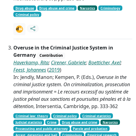
Drug abuse
Drug abuse and crime
Narcotics
Criminology
Criminal policy
Overuse in the Criminal Justice System in
Germany
Contribution
Haverkamp, Rita
;
Cirener, Gabriele
;
Boetticher, Axel
;
Feest, Johannes
(
2019
)
In: Jendly, Manon; Kempen, P. (Eds.),
Overuse in the
criminal justice system. On criminalization, prosecution
and imprisonment = Le recours excessif au systéme de
justice pénal aux sanctions et poursuites pénales et à la
détention
, Intersentia, Cambridge, pp. 333-362
Criminal law: theory
Criminal policy
Criminal statistics
Judicial statistics
Crime
Drug abuse and crime
Narcotics
Prosecuting and public attorney
Parole and probation
Arrest, detention and bail
Criminology
Empirical research