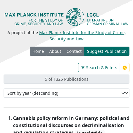
A project of the
Max Planck Institute for the Study of Crime,
Security and Law
Home
About
Contact
Suggest Publication
Search & Filters
5 of 1325 Publications
Cannabis policy reform in Germany: political and
constitutional discourses on decriminalisation
and regulation strategies
Journal Article