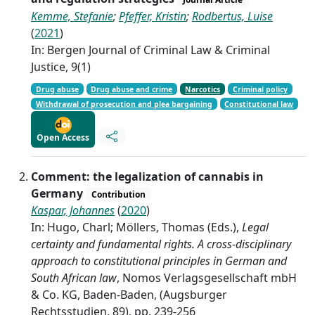
Kemme, Stefanie
;
Pfeffer, Kristin
;
Rodbertus, Luise
(
2021
)
In: Bergen Journal of Criminal Law & Criminal
Justice, 9(1)
Drug abuse
Drug abuse and crime
Narcotics
Criminal policy
Withdrawal of prosecution and plea bargaining
Constitutional law
Open Access
Comment: the legalization of cannabis in
Germany
Contribution
Kaspar, Johannes
(
2020
)
In: Hugo, Charl; Möllers, Thomas (Eds.),
Legal
certainty and fundamental rights. A cross-disciplinary
approach to constitutional principles in German and
South African law
, Nomos Verlagsgesellschaft mbH
& Co. KG, Baden-Baden, (Augsburger
Rechtsstudien, 89), pp. 239-256