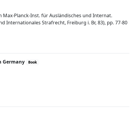
im Max-Planck-Inst. für Ausländisches und Internat.
Internationales Strafrecht, Freiburg i. Br, 83), pp. 77-80
 in Germany
Book