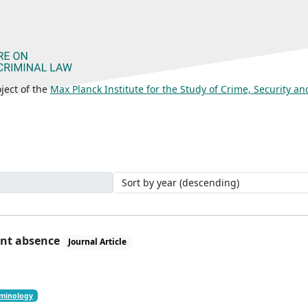
ject of the
Max Planck Institute for the Study of Crime, Security a
ant absence
Journal Article
iminology