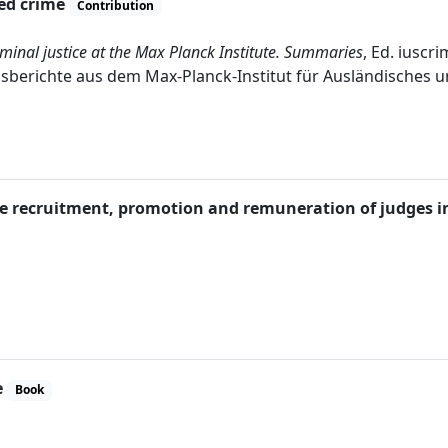
zed crime
Contribution
minal justice at the Max Planck Institute. Summaries
, Ed. iuscr
gsberichte aus dem Max-Planck-Institut für Ausländisches und 
 the recruitment, promotion and remuneration of judges
e
Book