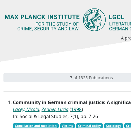
A pro
7 of 1325 Publications
Community in German criminal justice: A signific
Lacey, Nicola
;
Zedner, Lucia
(
1998
)
In: Social & Legal Studies, 7(1), pp. 7-26
Conciliation and mediation
Victims
Criminal policy
Sociology
Cr