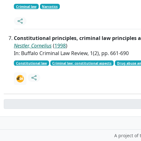
Criminal law
Narcotics
Constitutional principles, criminal law principle
Nestler, Cornelius
(
1998
)
In: Buffalo Criminal Law Review, 1(2), pp. 661-690
Constitutional law
Criminal law: constitutional aspects
Drug abuse an
A project of