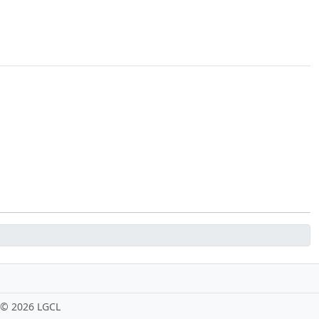
 ©
2026 LGCL