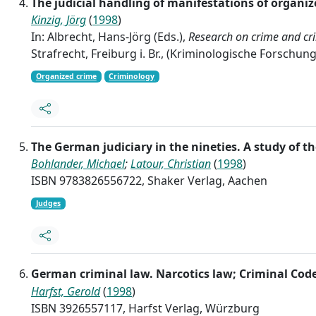
The judicial handling of manifestations of organi
Kinzig, Jörg
(
1998
)
In: Albrecht, Hans-Jörg (Eds.),
Research on crime and cri
Strafrecht, Freiburg i. Br., (Kriminologische Forschun
Organized crime
Criminology
The German judiciary in the nineties. A study of
Bohlander, Michael
;
Latour, Christian
(
1998
)
ISBN 9783826556722, Shaker Verlag, Aachen
Judges
German criminal law. Narcotics law; Criminal Cod
Harfst, Gerold
(
1998
)
ISBN 3926557117, Harfst Verlag, Würzburg