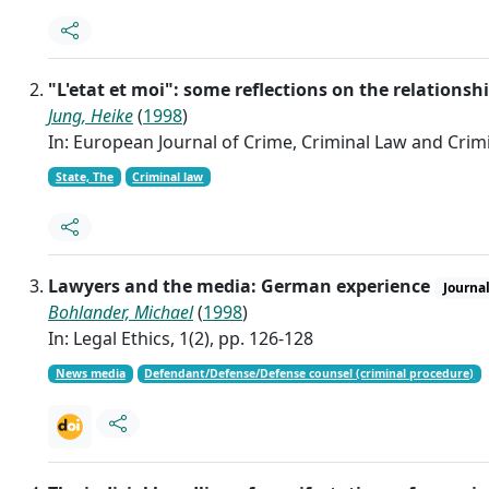
"L'etat et moi": some reflections on the relations
Jung, Heike
(
1998
)
In: European Journal of Crime, Criminal Law and Crimin
State, The
Criminal law
Lawyers and the media: German experience
Journal
Bohlander, Michael
(
1998
)
In: Legal Ethics, 1(2), pp. 126-128
News media
Defendant/Defense/Defense counsel (criminal procedure)