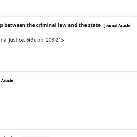
hip between the criminal law and the state
Journal Article
al Justice, 6(3), pp. 208-215
 Article