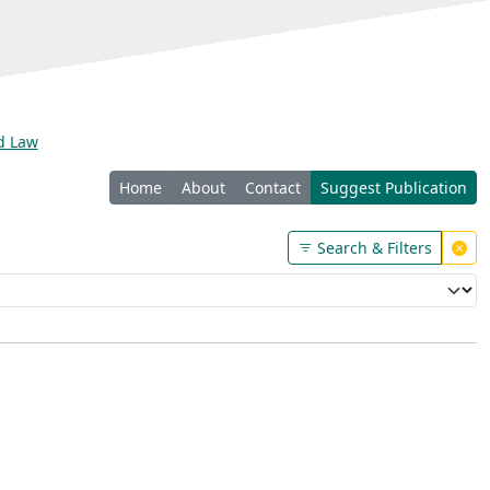
nd Law
Home
About
Contact
Suggest Publication
Search & Filters