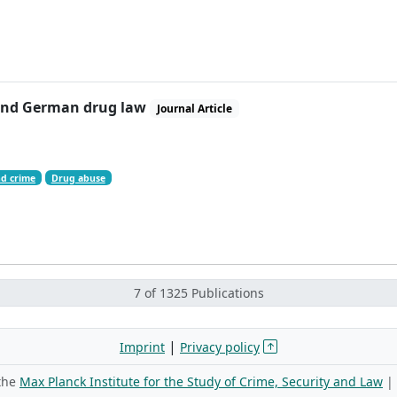
s and German drug law
Journal Article
d crime
Drug abuse
7 of 1325 Publications
|
Imprint
Privacy policy
 the
Max Planck Institute for the Study of Crime, Security and Law
|