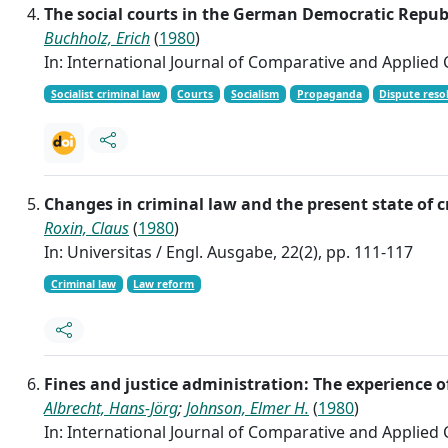
The social courts in the German Democratic Republi
Buchholz, Erich
(
1980
)
In: International Journal of Comparative and Applied Cr
Socialist criminal law
Courts
Socialism
Propaganda
Dispute reso
Changes in criminal law and the present state of 
Roxin, Claus
(
1980
)
In: Universitas / Engl. Ausgabe, 22(2), pp. 111-117
Criminal law
Law reform
Fines and justice administration: The experience 
Albrecht, Hans-Jörg
;
Johnson, Elmer H.
(
1980
)
In: International Journal of Comparative and Applied Cr