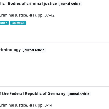
c - Bodies of criminal justice
Journal Article
iminal Justice, 4(1), pp. 37-42
lution
Education
criminology
Journal Article
of the Federal Republic of Germany
Journal Article
iminal Justice, 4(1), pp. 3-14