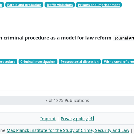
ch
Parole and probation
Traffic violations
Prisons and imprisonment
n criminal procedure as a model for law reform
Journal Art
procedure
Criminal investigation
Prosecutorial discretion
Withdrawal of pros
7 of 1325 Publications
|
Imprint
Privacy policy
 the
Max Planck Institute for the Study of Crime, Security and Law
|