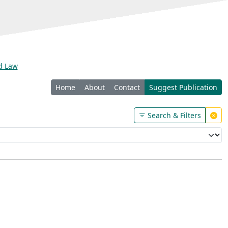
nd Law
Home
About
Contact
Suggest Publication
Search & Filters