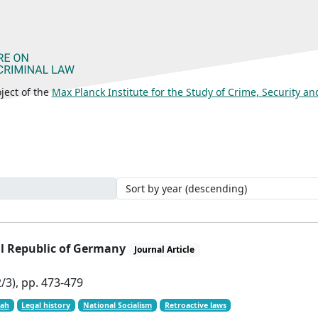
ject of the
Max Planck Institute for the Study of Crime, Security a
ral Republic of Germany
Journal Article
/3), pp. 473-479
oah
Legal history
National Socialism
Retroactive laws