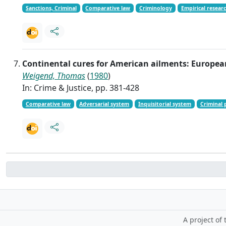
Sanctions, Criminal
Comparative law
Criminology
Empirical resear
Continental cures for American ailments: Europea
Weigend, Thomas
(
1980
)
In: Crime & Justice, pp. 381-428
Comparative law
Adversarial system
Inquisitorial system
Criminal 
A project of