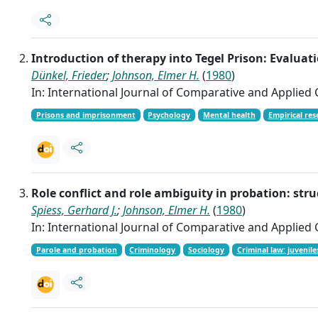
Introduction of therapy into Tegel Prison: Evalua
Dünkel, Frieder
;
Johnson, Elmer H.
(
1980
)
In: International Journal of Comparative and Applied Cr
Prisons and imprisonment
Psychology
Mental health
Empirical res
Role conflict and role ambiguity in probation: s
Spiess, Gerhard J.
;
Johnson, Elmer H.
(
1980
)
In: International Journal of Comparative and Applied Cr
Parole and probation
Criminology
Sociology
Criminal law: juvenile