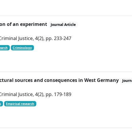
tion of an experiment
Journal Article
iminal Justice, 4(2), pp. 233-247
earch
Criminology
tructural sources and consequences in West Germany
Journ
iminal Justice, 4(2), pp. 179-189
s
Empirical research