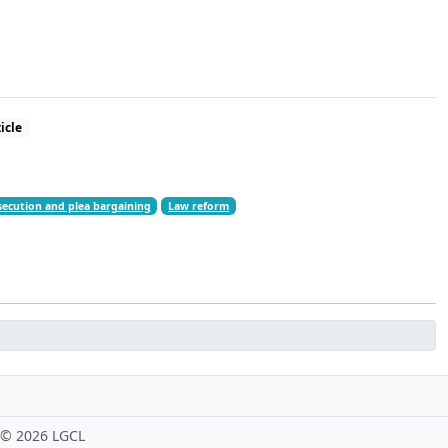
icle
ecution and plea bargaining
Law reform
 ©
2026 LGCL