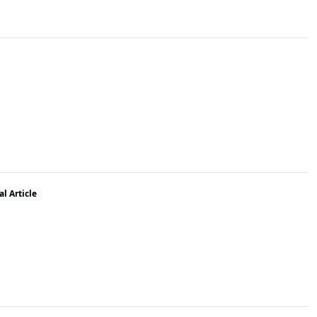
al Article