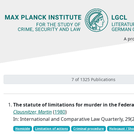
A pro
7 of 1325 Publications
The statute of limitations for murder in the Fede
Clausnitzer, Martin
(
1980
)
In: International and Comparative Law Quarterly, 29(2
Homicide
Limitation of actions
Criminal procedure
Holocaust / Sh