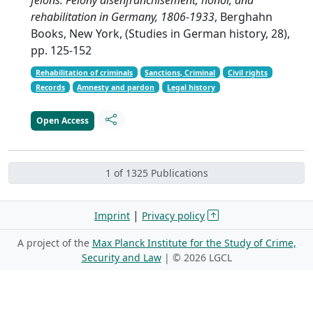
rehabilitation in Germany, 1806-1933
, Berghahn
Books, New York, (Studies in German history, 28),
pp. 125-152
Rehabilitation of criminals
Sanctions, Criminal
Civil rights
Records
Amnesty and pardon
Legal history
Open Access
1 of 1325 Publications
|
Imprint
Privacy policy
A project of the
Max Planck Institute for the Study of Crime,
Security and Law
| ©
2026 LGCL