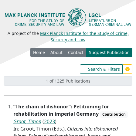
A project of the
Max Planck Institute for the Study of Crime,
Security and Law
Home
About
Contact
Suggest Publication
Search & Filters
1 of 1325 Publications
“The chain of dishonor”: Petitioning for
rehabilitation in imperial Germany
Contribution
Groot, Timon
(
2023
)
In: Groot, Timon (Eds.),
Citizens into dishonored
felons. Felony disenfranchisement, honor, and