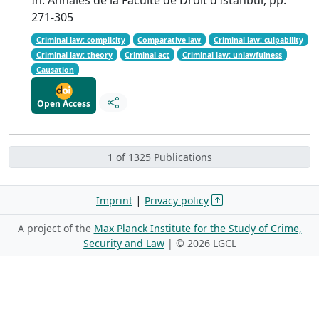
271-305
Criminal law: complicity
Comparative law
Criminal law: culpability
Criminal law: theory
Criminal act
Criminal law: unlawfulness
Causation
Open Access
1 of 1325 Publications
|
Imprint
Privacy policy
A project of the
Max Planck Institute for the Study of Crime,
Security and Law
| ©
2026 LGCL