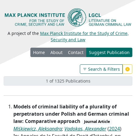
A project of the
Max Planck Institute for the Study of Crime,
Security and Law
Home
About
Contact
Suggest Publication
Search & Filters
1 of 1325 Publications
Models of criminal liability of a plurality of
perpetrators under Polish and German criminal
law: Comparative approach
Journal Article
Miśkiewicz, Aleksandra
;
Vadokas, Alexander
(
2024
)
In: Annales de la Faculté de Droit d’Istanbul, pp.