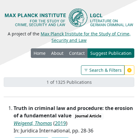
A project of the
Max Planck Institute for the Study of Crime,
Security and Law
Home
About
Contact
Suggest Publication
Search & Filters
1 of 1325 Publications
Truth in criminal law and procedure: the erosion
of a fundamental value
Journal Article
Weigend, Thomas
(
2019
)
In: Juridica International, pp. 28-36