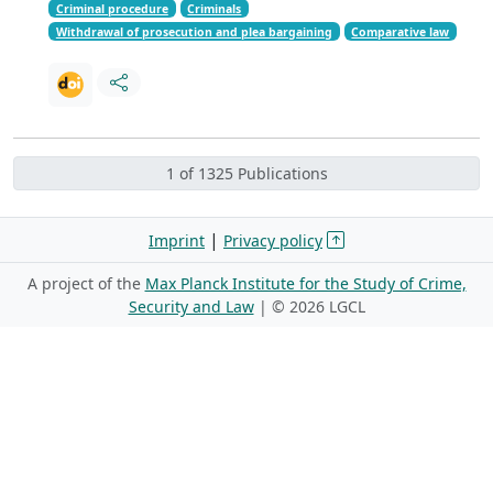
Criminal procedure
Criminals
Withdrawal of prosecution and plea bargaining
Comparative law
1 of 1325 Publications
|
Imprint
Privacy policy
A project of the
Max Planck Institute for the Study of Crime,
Security and Law
| ©
2026 LGCL