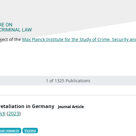
ject of the
Max Planck Institute for the Study of Crime, Security a
1 of 1325 Publications
 retaliation in Germany
Journal Article
ich
(
2023
)
cal research
Victims