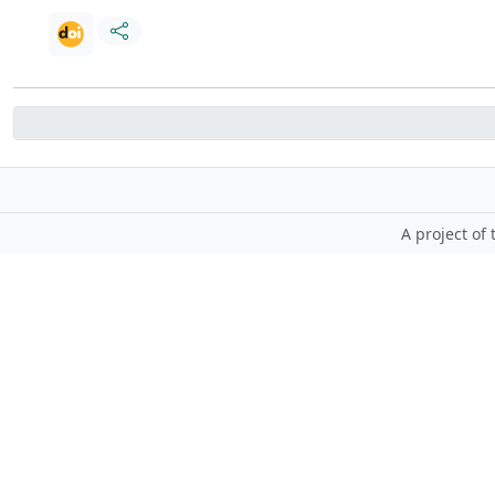
A project of