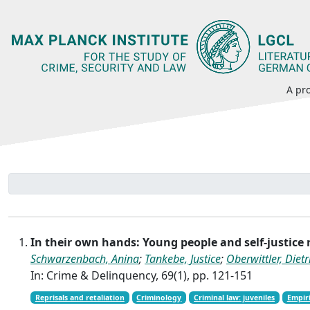
A pro
In their own hands: Young people and self-justice
Schwarzenbach, Anina
;
Tankebe, Justice
;
Oberwittler, Dietr
In: Crime & Delinquency, 69(1), pp. 121-151
Reprisals and retaliation
Criminology
Criminal law: juveniles
Empiri