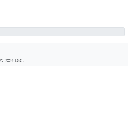
 ©
2026 LGCL