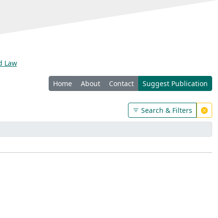
nd Law
Home
About
Contact
Suggest Publication
Search & Filters