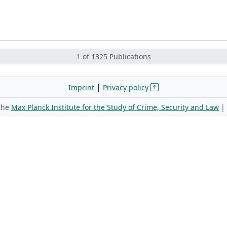
1 of 1325 Publications
|
Imprint
Privacy policy
 the
Max Planck Institute for the Study of Crime, Security and Law
|