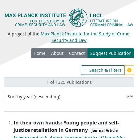
A project of the
Max Planck Institute for the Study of Crime,
Security and Law
Home
About
Contact
Suggest Publication
Search & Filters
1 of 1325 Publications
In their own hands: Young people and self-
justice retaliation in Germany
Journal Article
Schwarzenbach, Anina
;
Tankebe, Justice
;
Oberwittler,