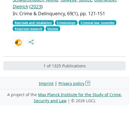
Dietrich
(
2023
)
In: Crime & Delinquency, 69(1), pp. 121-151
Reprisals and retaliation
Criminology
Criminal law: juveniles
Empirical research
Victims
1 of 1325 Publications
|
Imprint
Privacy policy
A project of the
Max Planck Institute for the Study of Crime,
Security and Law
| ©
2026 LGCL