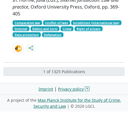
practice
, Oxford University Press, Oxford, pp. 369-
405
Comparative law
Conflict of laws
Jurisdiction (international law)
Internet
Delicts and torts
Crime
Right of privacy
Data protection
Defamation
1 of 1325 Publications
|
Imprint
Privacy policy
A project of the
Max Planck Institute for the Study of Crime,
Security and Law
| ©
2026 LGCL