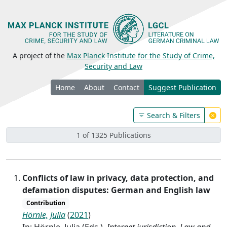
A project of the
Max Planck Institute for the Study of Crime,
Security and Law
Home
About
Contact
Suggest Publication
Search & Filters
1 of 1325 Publications
Conflicts of law in privacy, data protection, and
defamation disputes: German and English law
Contribution
Hörnle, Julia
(
2021
)
In: Hörnle, Julia (Eds.),
Internet jurisdiction. Law and