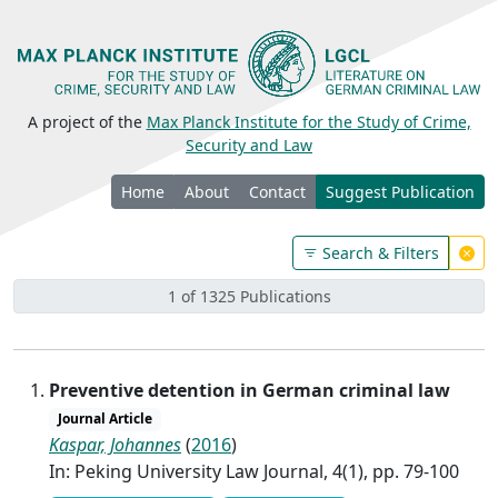
A project of the
Max Planck Institute for the Study of Crime,
Security and Law
Home
About
Contact
Suggest Publication
Search & Filters
1 of 1325 Publications
Preventive detention in German criminal law
Journal Article
Kaspar, Johannes
(
2016
)
In: Peking University Law Journal, 4(1), pp. 79-100