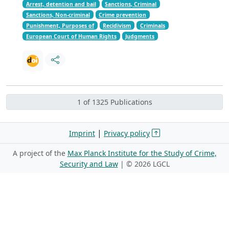
Arrest, detention and bail
Sanctions, Criminal
Sanctions, Non-criminal
Crime prevention
Punishment, Purposes of
Recidivism
Criminals
European Court of Human Rights
Judgments
1 of 1325 Publications
|
Imprint
Privacy policy
A project of the
Max Planck Institute for the Study of Crime,
Security and Law
| ©
2026 LGCL