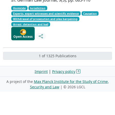
Homicide
Jurisdiction
Experts, expert witnesses and scientific evidence
Causation
Withdrawal of prosecution and plea bargaining
Arrest, detention and bail
Open Access
1 of 1325 Publications
|
Imprint
Privacy policy
A project of the
Max Planck Institute for the Study of Crime,
Security and Law
| ©
2026 LGCL