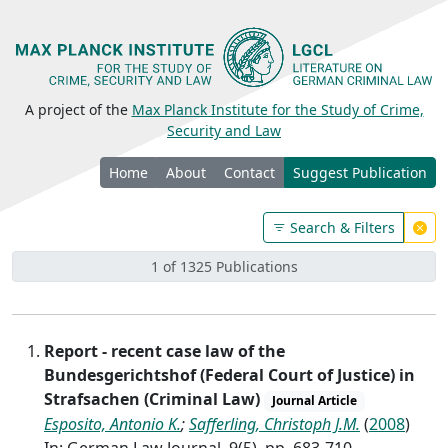
A project of the
Max Planck Institute for the Study of Crime,
Security and Law
Home
About
Contact
Suggest Publication
Search & Filters
1 of 1325 Publications
Report - recent case law of the
Bundesgerichtshof (Federal Court of Justice) in
Strafsachen (Criminal Law)
Journal Article
Esposito, Antonio K.
;
Safferling, Christoph J.M.
(
2008
)
In: German Law Journal, 9(5), pp. 683-710