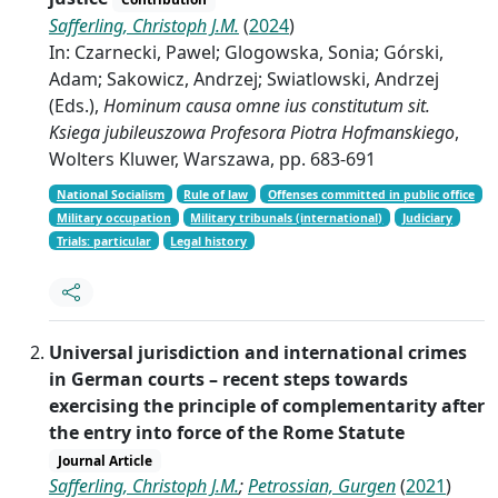
Safferling, Christoph J.M.
(
2024
)
In: Czarnecki, Pawel; Glogowska, Sonia; Górski,
Adam; Sakowicz, Andrzej; Swiatlowski, Andrzej
(Eds.),
Hominum causa omne ius constitutum sit.
Ksiega jubileuszowa Profesora Piotra Hofmanskiego
,
Wolters Kluwer, Warszawa, pp. 683-691
National Socialism
Rule of law
Offenses committed in public office
Military occupation
Military tribunals (international)
Judiciary
Trials: particular
Legal history
Universal jurisdiction and international crimes
in German courts – recent steps towards
exercising the principle of complementarity after
the entry into force of the Rome Statute
Journal Article
Safferling, Christoph J.M.
;
Petrossian, Gurgen
(
2021
)