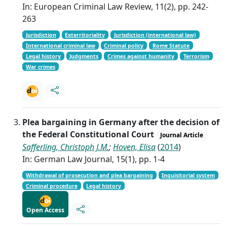
In: European Criminal Law Review, 11(2), pp. 242-
263
Jurisdiction
Exterritoriality
Jurisdiction (international law)
International criminal law
Criminal policy
Rome Statute
Legal history
Judgments
Crimes against humanity
Terrorism
War crimes
Plea bargaining in Germany after the decision of
the Federal Constitutional Court
Journal Article
Safferling, Christoph J.M.
;
Hoven, Elisa
(
2014
)
In: German Law Journal, 15(1), pp. 1-4
Withdrawal of prosecution and plea bargaining
Inquisitorial system
Criminal procedure
Legal history
Open Access