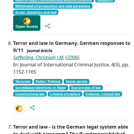
Withdrawal of prosecution and plea bargaining
Arrest, detention and bail
Open Access
Terror and law in Germany. German responses to
9/11
Journal Article
Safferling, Christoph J.M.
(
2006
)
In: Journal of International Criminal Justice, 4(5), pp.
1152-1165
Terrorism
Police / Policing
Secret service
Surveillance (electronic or fixed)
Due process of law
Constitutional law
Criminal procedure
Evidence: criminal law
Terror and law - is the German legal system able
to deal with terrorism? The Bundesgerichtshof