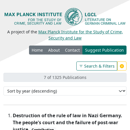
A project of the
Max Planck Institute for the Study of Crime,
Security and Law
Home
About
Contact
Suggest Publication
Search & Filters
7 of 1325 Publications
Destruction of the rule of law in Nazi Germany.
The people's court and the failure of post-war
justice
Contribution