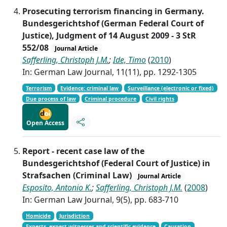
Prosecuting terrorism financing in Germany.
Bundesgerichtshof (German Federal Court of
Justice), Judgment of 14 August 2009 - 3 StR
552/08
Journal Article
Safferling, Christoph J.M.
;
Ide, Timo
(
2010
)
In: German Law Journal, 11(11), pp. 1292-1305
Terrorism
Evidence: criminal law
Surveillance (electronic or fixed)
Due process of law
Criminal procedure
Civil rights
Open Access
Report - recent case law of the
Bundesgerichtshof (Federal Court of Justice) in
Strafsachen (Criminal Law)
Journal Article
Esposito, Antonio K.
;
Safferling, Christoph J.M.
(
2008
)
In: German Law Journal, 9(5), pp. 683-710
Homicide
Jurisdiction
Experts, expert witnesses and scientific evidence
Causation