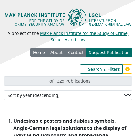
A project of the
Max Planck Institute for the Study of Crime,
Security and Law
Home
About
Contact
Suggest Publication
Search & Filters
1 of 1325 Publications
Undesirable posters and dubious symbols.
Anglo-German legal solutions to the display of
right-wing symbolism and propaganda