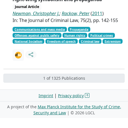
Journal Article
Newman, Christopher J.
;
Rackow, Peter
(
2011
)
In: The Journal of Criminal Law, 75(2), pp. 142-155
Communications and mass media
Propaganda
Offenses against public safety
Human rights
Political crimes
National Socialism
Freedom of speech
Criminal law
Extremism
1 of 1325 Publications
|
Imprint
Privacy policy
A project of the
Max Planck Institute for the Study of Crime,
Security and Law
| ©
2026 LGCL