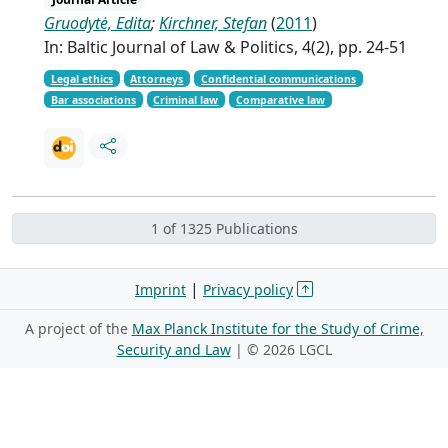
Gruodytė, Edita
;
Kirchner, Stefan
(
2011
)
In: Baltic Journal of Law & Politics, 4(2), pp. 24-51
Legal ethics
Attorneys
Confidential communications
Bar associations
Criminal law
Comparative law
1 of 1325 Publications
|
Imprint
Privacy policy
A project of the
Max Planck Institute for the Study of Crime,
Security and Law
| ©
2026 LGCL