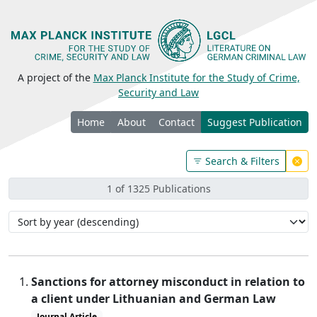
A project of the
Max Planck Institute for the Study of Crime,
Security and Law
Home
About
Contact
Suggest Publication
Search & Filters
1 of 1325 Publications
Sanctions for attorney misconduct in relation to
a client under Lithuanian and German Law
Journal Article