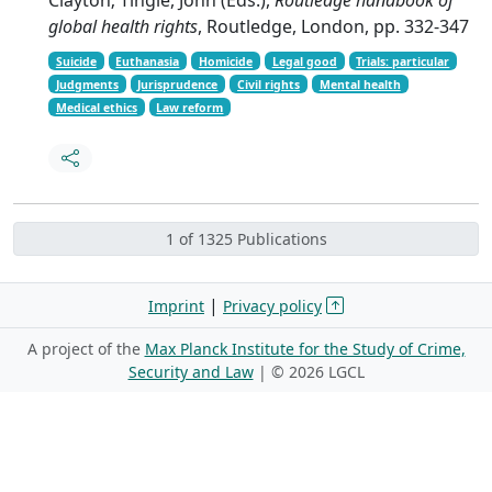
global health rights
, Routledge, London, pp. 332-347
Suicide
Euthanasia
Homicide
Legal good
Trials: particular
Judgments
Jurisprudence
Civil rights
Mental health
Medical ethics
Law reform
1 of 1325 Publications
|
Imprint
Privacy policy
A project of the
Max Planck Institute for the Study of Crime,
Security and Law
| ©
2026 LGCL