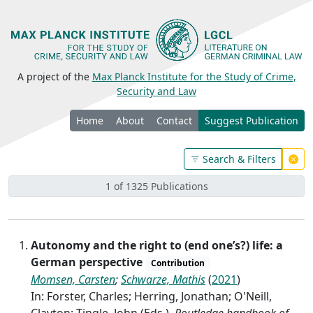
A project of the
Max Planck Institute for the Study of Crime,
Security and Law
Home
About
Contact
Suggest Publication
Search & Filters
1 of 1325 Publications
Autonomy and the right to (end one’s?) life: a
German perspective
Contribution
Momsen, Carsten
;
Schwarze, Mathis
(
2021
)
In: Forster, Charles; Herring, Jonathan; O'Neill,
Clayton; Tingle, John (Eds.),
Routledge handbook of