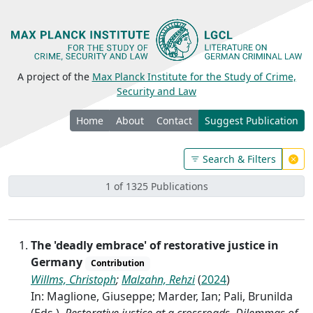
A project of the
Max Planck Institute for the Study of Crime,
Security and Law
Home
About
Contact
Suggest Publication
Search & Filters
1 of 1325 Publications
The 'deadly embrace' of restorative justice in
Germany
Contribution
Willms, Christoph
;
Malzahn, Rehzi
(
2024
)
In: Maglione, Giuseppe; Marder, Ian; Pali, Brunilda
(Eds.),
Restorative justice at a crossroads. Dilemmas of