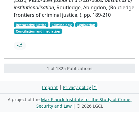
institutionalisation
, Routledge, Abingdon, (Routledge
frontiers of criminal justice, ), pp. 189-210
Restorative justice
Criminology
Legislation
Conciliation and mediation
1 of 1325 Publications
|
Imprint
Privacy policy
A project of the
Max Planck Institute for the Study of Crime,
Security and Law
| ©
2026 LGCL