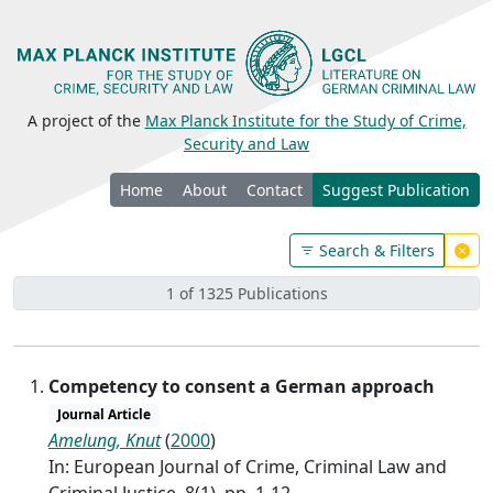
A project of the
Max Planck Institute for the Study of Crime,
Security and Law
Home
About
Contact
Suggest Publication
Search & Filters
1 of 1325 Publications
Competency to consent a German approach
Journal Article
Amelung, Knut
(
2000
)
In: European Journal of Crime, Criminal Law and
Criminal Justice, 8(1), pp. 1-12