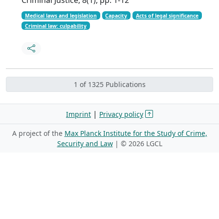
Medical laws and legislation
Capacity
Acts of legal significance
Criminal law: culpability
1 of 1325 Publications
|
Imprint
Privacy policy
A project of the
Max Planck Institute for the Study of Crime,
Security and Law
| ©
2026 LGCL