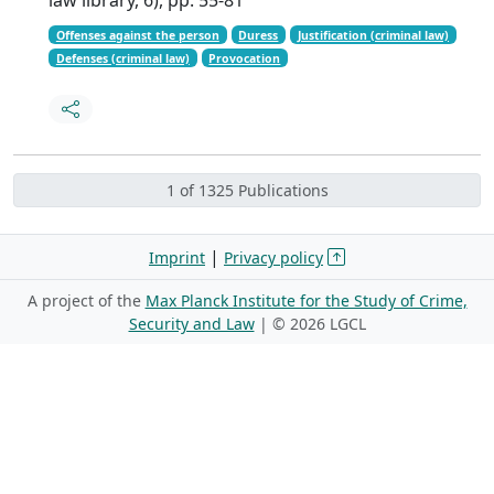
Offenses against the person
Duress
Justification (criminal law)
Defenses (criminal law)
Provocation
1 of 1325 Publications
|
Imprint
Privacy policy
A project of the
Max Planck Institute for the Study of Crime,
Security and Law
| ©
2026 LGCL