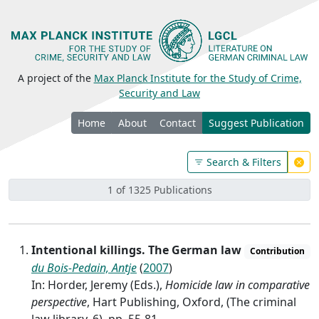
A project of the
Max Planck Institute for the Study of Crime,
Security and Law
Home
About
Contact
Suggest Publication
Search & Filters
1 of 1325 Publications
Intentional killings. The German law
Contribution
du Bois-Pedain, Antje
(
2007
)
In: Horder, Jeremy (Eds.),
Homicide law in comparative
perspective
, Hart Publishing, Oxford, (The criminal
law library, 6), pp. 55-81