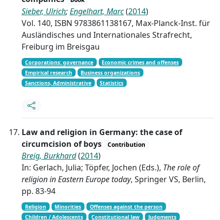
Sieber, Ulrich
;
Engelhart, Marc
(
2014
)
Vol. 140, ISBN 9783861138167, Max-Planck-Inst. für
Ausländisches und Internationales Strafrecht,
Freiburg im Breisgau
Corporations: governance
Economic crimes and offenses
Empirical research
Business organizations
Sanctions, Administrative
Statistics
Law and religion in Germany: the case of
circumcision of boys
Contribution
Breig, Burkhard
(
2014
)
In: Gerlach, Julia; Töpfer, Jochen (Eds.),
The role of
religion in Eastern Europe today
, Springer VS, Berlin,
pp. 83-94
Religion
Minorities
Offenses against the person
Children / Adolescents
Constitutional law
Judgments