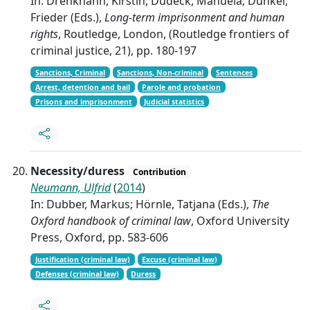
In: Drenkhahn, Kirstin; Dudeck, Manuela; Dünkel,
Frieder (Eds.),
Long-term imprisonment and human
rights
, Routledge, London, (Routledge frontiers of
criminal justice, 21), pp. 180-197
Sanctions, Criminal
Sanctions, Non-criminal
Sentences
Arrest, detention and bail
Parole and probation
Prisons and imprisonment
Judicial statistics
Necessity/duress
Contribution
Neumann, Ulfrid
(
2014
)
In: Dubber, Markus; Hörnle, Tatjana (Eds.),
The
Oxford handbook of criminal law
, Oxford University
Press, Oxford, pp. 583-606
Justification (criminal law)
Excuse (criminal law)
Defenses (criminal law)
Duress