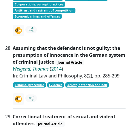
Corporations: corrupt practices
Antitrust and restraint of competition
Economic crimes and offenses
Assuming that the defendant is not guilty: the
presumption of innocence in the German system
of criminal justice
Journal Article
Weigend, Thomas
(
2014
)
In: Criminal Law and Philosophy, 8(2), pp. 285-299
Criminal procedure
Evidence
Arrest, detention and bail
Correctional treatment of sexual and violent
offenders
Journal Article