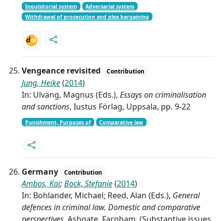
Inquisitorial system
Adversarial system
Withdrawal of prosecution and plea bargaining
Vengeance revisited
Contribution
Jung, Heike
(
2014
)
In: Ulväng, Magnus (Eds.),
Essays on criminalisation
and sanctions
, Iustus Förlag, Uppsala, pp. 9-22
Punishment, Purposes of
Comparative law
Germany
Contribution
Ambos, Kai
;
Bock, Stefanie
(
2014
)
In: Bohlander, Michael; Reed, Alan (Eds.),
General
defences in criminal law. Domestic and comparative
perspectives
, Ashgate, Farnham, (Substantive issues