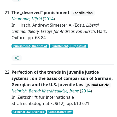
The „deserved“ punishment
Contribution
Neumann, Ulfrid
(
2014
)
In: Hirsch, Andrew; Simester, A. (Eds.),
Liberal
criminal theory. Essays for Andreas von Hirsch
, Hart,
Oxford, pp. 68-84
Punishment, Theories of
Punishment, Purposes of
Perfection of the trends in juvenile justice
systems : on the basis of comparison of German,
Georgian and the U.S. juvenile law
Journal Article
Heinrich, Bernd
;
Kherkheulidze, Irene
(
2014
)
In: Zeitschrift für Internationale
Strafrechtsdogmatik, 9(12), pp. 610-621
Criminal law: juveniles
Comparative law