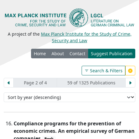
A project of the
Max Planck Institute for the Study of Crime,
Security and Law
Home
About
Contact
Suggest Publication
Search & Filters
Page 2 of 4
59 of 1325 Publications
Compliance programs for the prevention of
economic crimes. An empirical survey of German
companies
Book