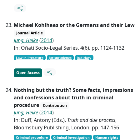
Michael Kohlhaas or the Germans and their Law
Journal Article
Jung, Heike
(
2014
)
In: Oñati Socio-Legal Series, 4(6), pp. 1124-1132
Law in literature
Jurisprudence
Judiciary
Open Access
Nothing but the truth? Some facts, impressions
and confessions about truth in criminal
procedure
Contribution
Jung, Heike
(
2014
)
In: Duff, Antony (Eds.),
Truth and due process
,
Bloomsbury Publishing, London, pp. 147-156
Criminal procedure
Criminal investigation
Human rights