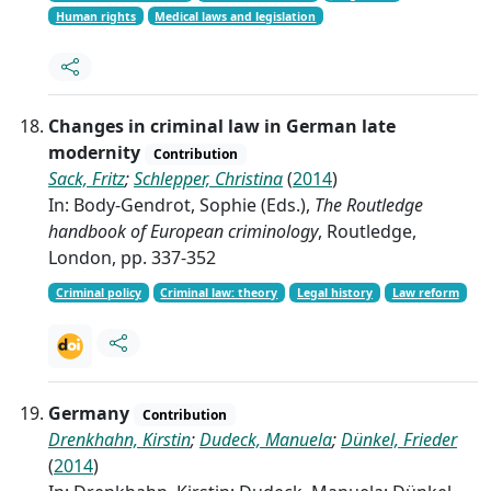
Human rights
Medical laws and legislation
Changes in criminal law in German late
modernity
Contribution
Sack, Fritz
;
Schlepper, Christina
(
2014
)
In: Body-Gendrot, Sophie (Eds.),
The Routledge
handbook of European criminology
, Routledge,
London, pp. 337-352
Criminal policy
Criminal law: theory
Legal history
Law reform
Germany
Contribution
Drenkhahn, Kirstin
;
Dudeck, Manuela
;
Dünkel, Frieder
(
2014
)