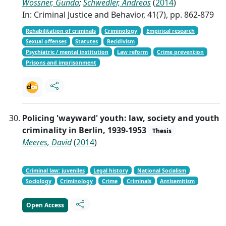
Wössner, Gunda
;
Schwedler, Andreas
(
2014
)
In: Criminal Justice and Behavior, 41(7), pp. 862-879
Rehabilitation of criminals
Criminology
Empirical research
Sexual offenses
Statutes
Recidivism
Psychiatric / mental institution
Law reform
Crime prevention
Prisons and imprisonment
Policing 'wayward' youth: law, society and youth
criminality in Berlin, 1939-1953
Thesis
Meeres, David
(
2014
)
Criminal law: juveniles
Legal history
National Socialism
Sociology
Criminology
Crime
Criminals
Antisemitism
Open Access