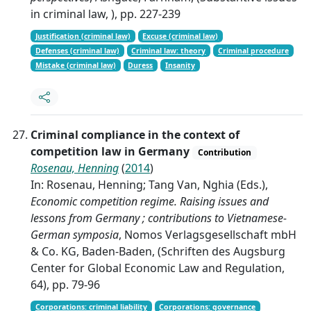
in criminal law, ), pp. 227-239
Justification (criminal law)
Excuse (criminal law)
Defenses (criminal law)
Criminal law: theory
Criminal procedure
Mistake (criminal law)
Duress
Insanity
Criminal compliance in the context of
competition law in Germany
Contribution
Rosenau, Henning
(
2014
)
In: Rosenau, Henning; Tang Van, Nghia (Eds.),
Economic competition regime. Raising issues and
lessons from Germany ; contributions to Vietnamese-
German symposia
, Nomos Verlagsgesellschaft mbH
& Co. KG, Baden-Baden, (Schriften des Augsburg
Center for Global Economic Law and Regulation,
64), pp. 79-96
Corporations: criminal liability
Corporations: governance