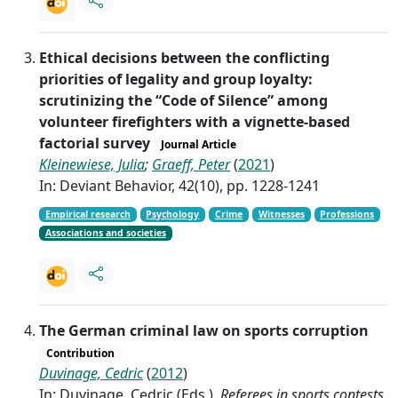
Ethical decisions between the conflicting
priorities of legality and group loyalty:
scrutinizing the “Code of Silence” among
volunteer firefighters with a vignette-based
factorial survey
Journal Article
Kleinewiese, Julia
;
Graeff, Peter
(
2021
)
In: Deviant Behavior, 42(10), pp. 1228-1241
Empirical research
Psychology
Crime
Witnesses
Professions
Associations and societies
The German criminal law on sports corruption
Contribution
Duvinage, Cedric
(
2012
)
In: Duvinage, Cedric (Eds.),
Referees in sports contests.