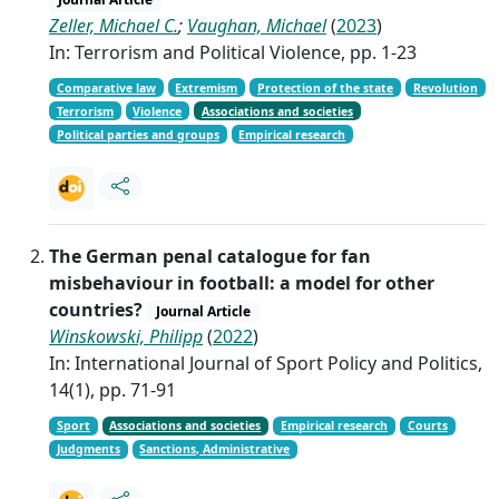
Zeller, Michael C.
;
Vaughan, Michael
(
2023
)
In: Terrorism and Political Violence, pp. 1-23
Comparative law
Extremism
Protection of the state
Revolution
Terrorism
Violence
Associations and societies
Political parties and groups
Empirical research
The German penal catalogue for fan
misbehaviour in football: a model for other
countries?
Journal Article
Winskowski, Philipp
(
2022
)
In: International Journal of Sport Policy and Politics,
14(1), pp. 71-91
Sport
Associations and societies
Empirical research
Courts
Judgments
Sanctions, Administrative