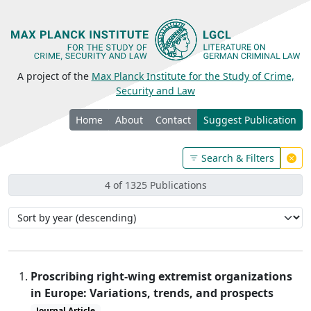
A project of the
Max Planck Institute for the Study of Crime,
Security and Law
Home
About
Contact
Suggest Publication
Search & Filters
4 of 1325 Publications
Proscribing right-wing extremist organizations
in Europe: Variations, trends, and prospects
Journal Article