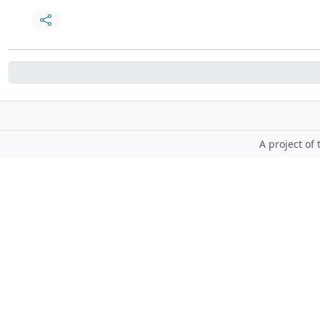
A project of