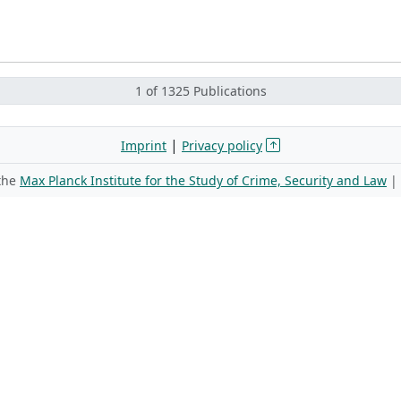
1 of 1325 Publications
|
Imprint
Privacy policy
 the
Max Planck Institute for the Study of Crime, Security and Law
|