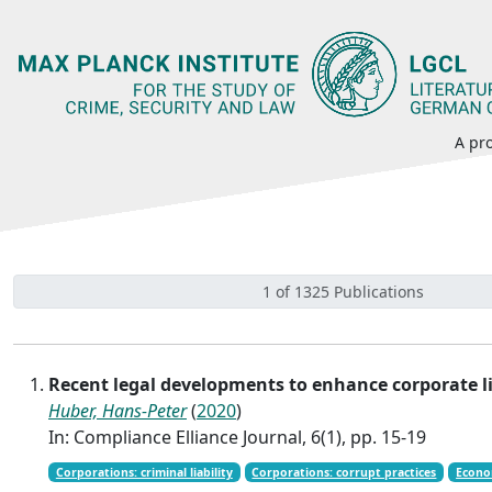
A pro
1 of 1325 Publications
Recent legal developments to enhance corporate l
Huber, Hans-Peter
(
2020
)
In: Compliance Elliance Journal, 6(1), pp. 15-19
Corporations: criminal liability
Corporations: corrupt practices
Econo