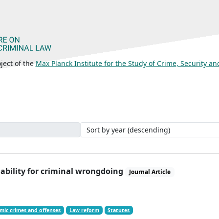
ject of the
Max Planck Institute for the Study of Crime, Security a
iability for criminal wrongdoing
Journal Article
mic crimes and offenses
Law reform
Statutes