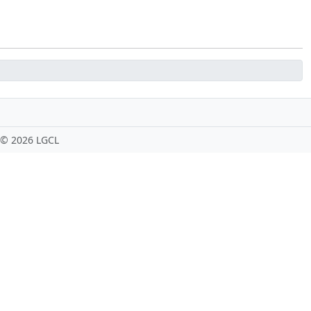
 ©
2026 LGCL