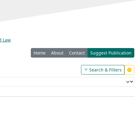
nd Law
Home
About
Contact
Suggest Publication
Search & Filters