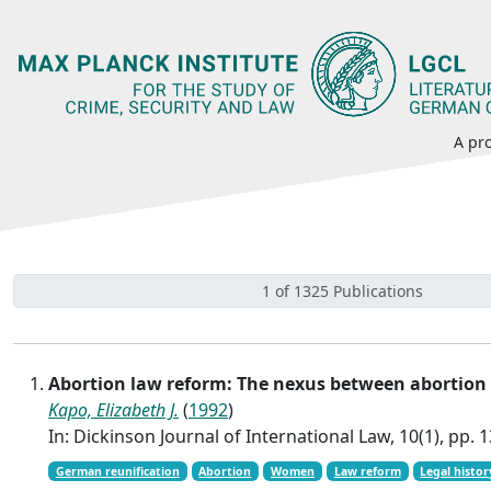
A pro
1 of 1325 Publications
Abortion law reform: The nexus between abortion
Kapo, Elizabeth J.
(
1992
)
In: Dickinson Journal of International Law, 10(1), pp. 
German reunification
Abortion
Women
Law reform
Legal histor