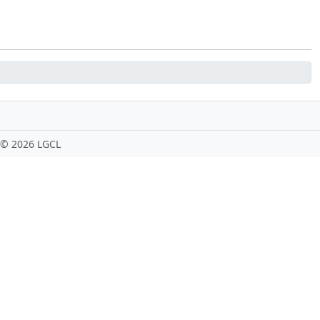
 ©
2026 LGCL