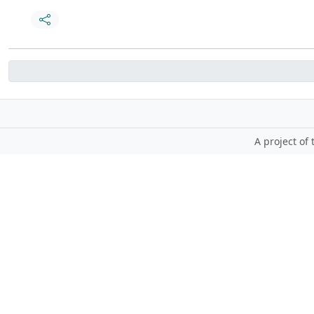
A project of