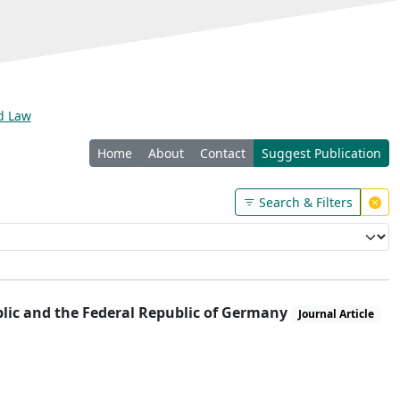
nd Law
Home
About
Contact
Suggest Publication
Search & Filters
lic and the Federal Republic of Germany
Journal Article