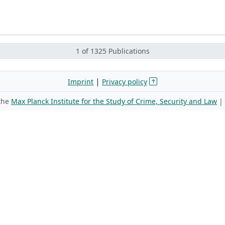
1 of 1325 Publications
|
Imprint
Privacy policy
 the
Max Planck Institute for the Study of Crime, Security and Law
|