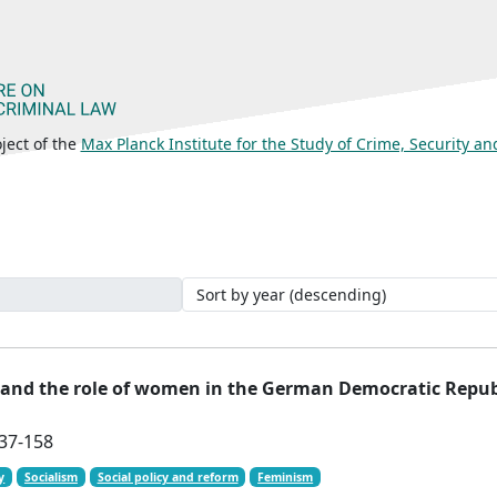
ject of the
Max Planck Institute for the Study of Crime, Security a
 and the role of women in the German Democratic Repub
137-158
y
Socialism
Social policy and reform
Feminism