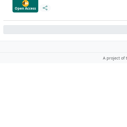
Open Access
A project of