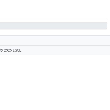
 ©
2026 LGCL