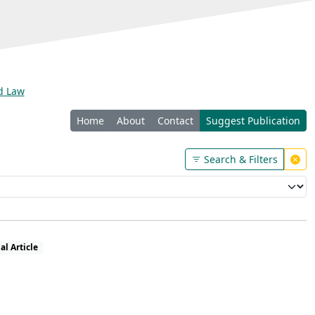
nd Law
Home
About
Contact
Suggest Publication
Search & Filters
al Article