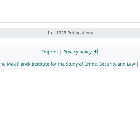
1 of 1325 Publications
|
Imprint
Privacy policy
 the
Max Planck Institute for the Study of Crime, Security and Law
|