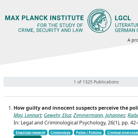
A pro
1 of 1325 Publications
How guilty and innocent suspects perceive the po
May, Lennart
;
Gewehr, Elsa
;
Zimmermann, Johannes
;
Raib
In: Legal and Criminological Psychology, 26(1), pp. 42
Empirical research
Criminology
Police / Policing
Criminal interroga