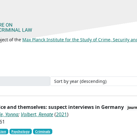
ject of the
Max Planck Institute for the Study of Crime, Security a
lice and themselves: suspect interviews in Germany
Journ
le, Yonna
;
Volbert, Renate
(
2021
)
-61
tion
Psychology
Criminals