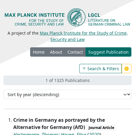
A project of the
Max Planck Institute for the Study of Crime,
Security and Law
Home
About
Contact
Suggest Publication
Search & Filters
1 of 1325 Publications
Crime in Germany as portrayed by the
Alternative for Germany (AfD)
Journal Article
Hestermann, Thomas
;
Hoven, Elisa
(
2020
)