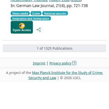
In: German Law Journal, 21(4), pp. 721-738
News media
Crime
National security
Emigration and immigration
Open Access
1 of 1325 Publications
|
Imprint
Privacy policy
A project of the
Max Planck Institute for the Study of Crime,
Security and Law
| ©
2026 LGCL