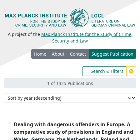
A project of the
Max Planck Institute for the Study of Crime,
Security and Law
Home
About
Contact
Suggest Publication
Search & Filters
1 of 1325 Publications
Dealing with dangerous offenders in Europe. A
comparative study of provisions in England and
Wales, Germany, the Netherlands, Poland and