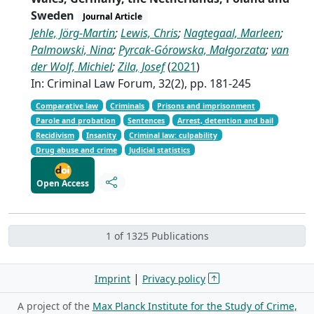
Sweden
Journal Article
Jehle, Jörg-Martin
;
Lewis, Chris
;
Nagtegaal, Marleen
;
Palmowski, Nina
;
Pyrcak-Górowska, Małgorzata
;
van
der Wolf, Michiel
;
Zila, Josef
(
2021
)
In: Criminal Law Forum, 32(2), pp. 181-245
Comparative law
Criminals
Prisons and imprisonment
Parole and probation
Sentences
Arrest, detention and bail
Recidivism
Insanity
Criminal law: culpability
Drug abuse and crime
Judicial statistics
Open Access
1 of 1325 Publications
|
Imprint
Privacy policy
A project of the
Max Planck Institute for the Study of Crime,