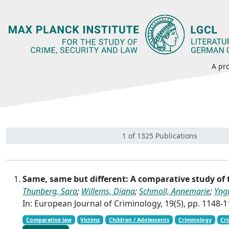
A pro
1 of 1325 Publications
Same, same but different: A comparative study of
Thunberg, Sara
;
Willems, Diana
;
Schmoll, Annemarie
;
Yng
In: European Journal of Criminology, 19(5), pp. 1148-
Comparative law
Victims
Children / Adolescents
Criminology
Cri