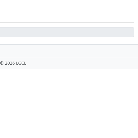
 ©
2026 LGCL