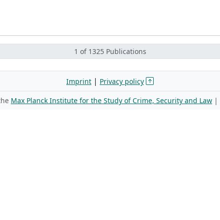
1 of 1325 Publications
|
Imprint
Privacy policy
 the
Max Planck Institute for the Study of Crime, Security and Law
|