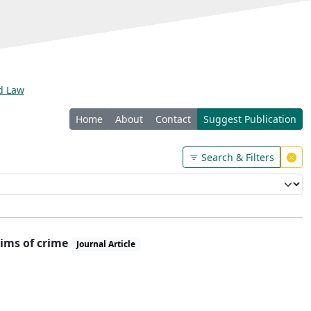
nd Law
Home
About
Contact
Suggest Publication
Search & Filters
tims of crime
Journal Article