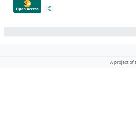
Open Access
A project of