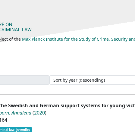
ject of the
Max Planck Institute for the Study of Crime, Security a
 the Swedish and German support systems for young vic
born, Annalena
(
2020
)
1164
minal law: juveniles