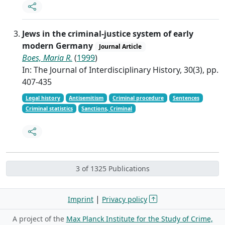
Jews in the criminal-justice system of early
modern Germany
Journal Article
Boes, Maria R.
(
1999
)
In: The Journal of Interdisciplinary History, 30(3), pp.
407-435
Legal history
Antisemitism
Criminal procedure
Sentences
Criminal statistics
Sanctions, Criminal
3 of 1325 Publications
|
Imprint
Privacy policy
A project of the
Max Planck Institute for the Study of Crime,