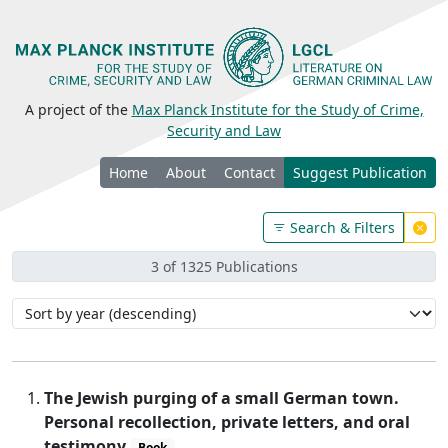
A project of the
Max Planck Institute for the Study of Crime,
Security and Law
Home
About
Contact
Suggest Publication
Search & Filters
3 of 1325 Publications
The Jewish purging of a small German town.
Personal recollection, private letters, and oral
testimony
Book