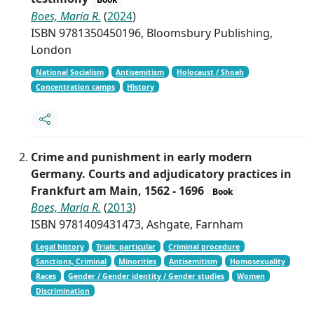
Boes, Maria R.
(
2024
)
ISBN 9781350450196, Bloomsbury Publishing,
London
National Socialism
Antisemitism
Holocaust / Shoah
Concentration camps
History
Crime and punishment in early modern
Germany. Courts and adjudicatory practices in
Frankfurt am Main, 1562 - 1696
Book
Boes, Maria R.
(
2013
)
ISBN 9781409431473, Ashgate, Farnham
Legal history
Trials: particular
Criminal procedure
Sanctions, Criminal
Minorities
Antisemitism
Homosexuality
Races
Gender / Gender identity / Gender studies
Women
Discrimination