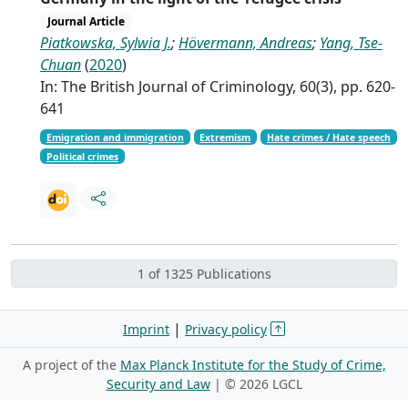
Journal Article
Piatkowska, Sylwia J.
;
Hövermann, Andreas
;
Yang, Tse-
Chuan
(
2020
)
In: The British Journal of Criminology, 60(3), pp. 620-
641
Emigration and immigration
Extremism
Hate crimes / Hate speech
Political crimes
1 of 1325 Publications
|
Imprint
Privacy policy
A project of the
Max Planck Institute for the Study of Crime,
Security and Law
| ©
2026 LGCL