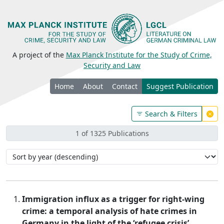
A project of the
Max Planck Institute for the Study of Crime,
Security and Law
Home
About
Contact
Suggest Publication
Search & Filters
1 of 1325 Publications
Immigration influx as a trigger for right-wing
crime: a temporal analysis of hate crimes in
Germany in the light of the ‘refugee crisis’