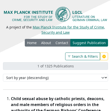
A project of the
Max Planck Institute for the Study of Crime,
Security and Law
Home
About
Contact
Suggest Publication
Search & Filters
1 of 1325 Publications
Child sexual abuse by catholic priests, deacons,
and male members of religious orders in the
authority of the German Bishops' Conference