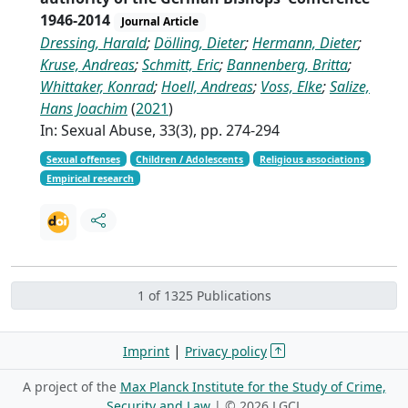
1946-2014
Journal Article
Dressing, Harald
;
Dölling, Dieter
;
Hermann, Dieter
;
Kruse, Andreas
;
Schmitt, Eric
;
Bannenberg, Britta
;
Whittaker, Konrad
;
Hoell, Andreas
;
Voss, Elke
;
Salize,
Hans Joachim
(
2021
)
In: Sexual Abuse, 33(3), pp. 274-294
Sexual offenses
Children / Adolescents
Religious associations
Empirical research
1 of 1325 Publications
|
Imprint
Privacy policy
A project of the
Max Planck Institute for the Study of Crime,
Security and Law
| ©
2026 LGCL