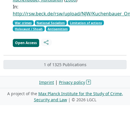
In:
http://rsw.beck.de/rsw/upload/NJW/Kuchenbauer_On
War crimes
National Socialism
Limitation of actions
Holocaust / Shoah
Antisemitism
Open Access
1 of 1325 Publications
|
Imprint
Privacy policy
A project of the
Max Planck Institute for the Study of Crime,
Security and Law
| ©
2026 LGCL