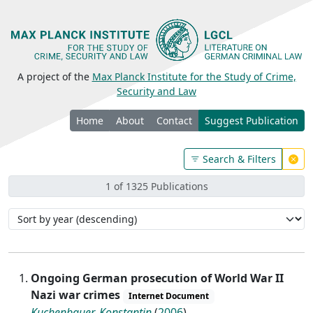
A project of the
Max Planck Institute for the Study of Crime,
Security and Law
Home
About
Contact
Suggest Publication
Search & Filters
1 of 1325 Publications
Ongoing German prosecution of World War II
Nazi war crimes
Internet Document
Kuchenbauer, Konstantin
(
2006
)