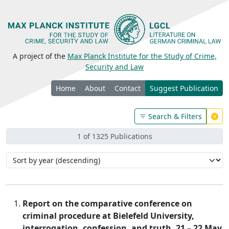
A project of the
Max Planck Institute for the Study of Crime,
Security and Law
Home
About
Contact
Suggest Publication
Search & Filters
1 of 1325 Publications
Report on the comparative conference on
criminal procedure at Bielefeld University,
interrogation, confession, and truth, 21 – 22 May