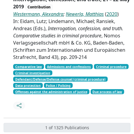
2019
Contribution
Westermann, Alexandra
;
Newerla, Matthias
(
2020
)
In: Eidam, Lutz; Lindemann, Michael; Ransiek,
Andreas (Eds.),
Interrogation, confession, and truth.
Comparative studies in criminal procedure
, Nomos
Verlagsgesellschaft mbH & Co. KG, Baden-Baden,
(Schriften zum Internationalen und Europäischen
Strafrecht, Band 43), pp. 209-214
Comparative law
Admissions and confessions
Criminal procedure
Criminal investigation
Defendant/Defense/Defense counsel (criminal procedure)
Data protection
Police / Policing
Offenses against the administration of justice
Due process of law
1 of 1325 Publications