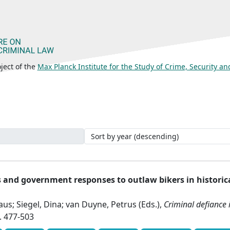
ject of the
Max Planck Institute for the Study of Crime, Security a
and government responses to outlaw bikers in historic
us; Siegel, Dina; van Duyne, Petrus (Eds.),
Criminal defiance
. 477-503