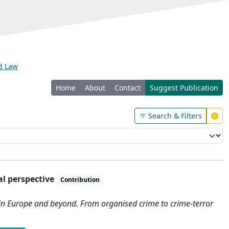
nd Law
Home
About
Contact
Suggest Publication
Search & Filters
al perspective
Contribution
 in Europe and beyond. From organised crime to crime-terror