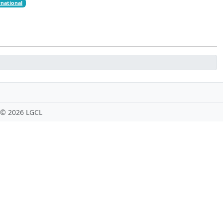
rnational
 ©
2026 LGCL