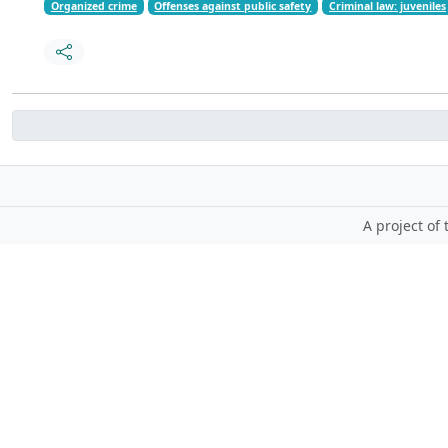
Organized crime
Offenses against public safety
Criminal law: juveniles
A project of