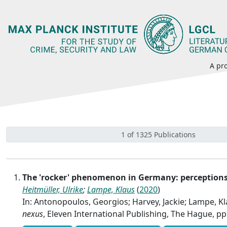
A pro
1 of 1325 Publications
The 'rocker' phenomenon in Germany: perceptions 
Heitmüller, Ulrike
;
Lampe, Klaus
(
2020
)
In: Antonopoulos, Georgios; Harvey, Jackie; Lampe, Kla
nexus
, Eleven International Publishing, The Hague, pp