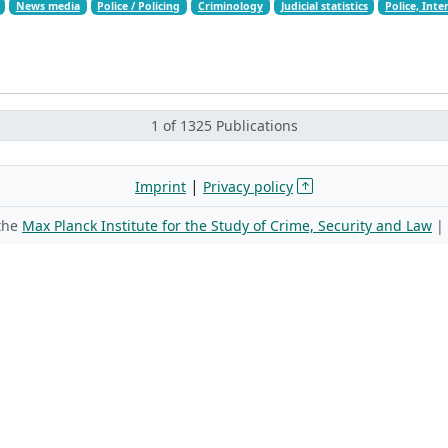
News media
Police / Policing
Criminology
Judicial statistics
Police, Inte
1 of 1325 Publications
|
Imprint
Privacy policy
 the
Max Planck Institute for the Study of Crime, Security and Law
|