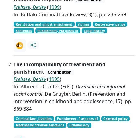
Frehsee, Detlev
(
1999
)
In: Buffalo Criminal Law Review, 3(1), pp. 235-259
Restitution and unjust enrichment
Victims
Restorative justice
Sentences
Punishment, Purposes of
Legal history
The incompatibility of treatment and
punishment
Contribution
Frehsee, Detlev
(
1995
)
In: Albrecht, Günter (Eds.),
Diversion and informal
social control
, De Gruyter, Berlin, (Prevention and
intervention in childhood and adolescence, 17), pp.
369-384
Criminal law: juveniles
Punishment, Purposes of
Criminal policy
Alternative criminal sanctions
Criminology