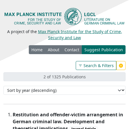
A project of the
Max Planck Institute for the Study of Crime,
Security and Law
Home
About
Contact
Suggest Publication
Search & Filters
2 of 1325 Publications
Restitution and offender-victim arrangement in
German criminal law. Development and
theoretical implications
Journal Article