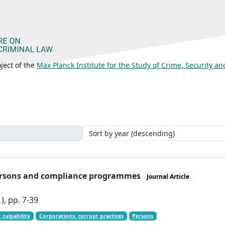
ject of the
Max Planck Institute for the Study of Crime, Security a
 persons and compliance programmes
Journal Article
), pp. 7-39
 culpability
Corporations: corrupt practices
Persons