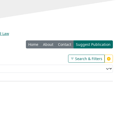
nd Law
Home
About
Contact
Suggest Publication
Search & Filters