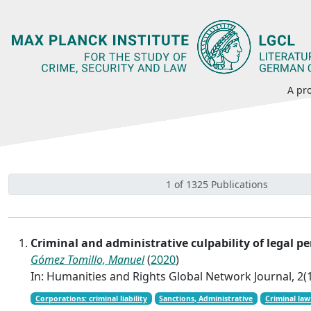
A pro
1 of 1325 Publications
Criminal and administrative culpability of legal
Gómez Tomillo, Manuel
(
2020
)
In: Humanities and Rights Global Network Journal, 2(1
Corporations: criminal liability
Sanctions, Administrative
Criminal law: