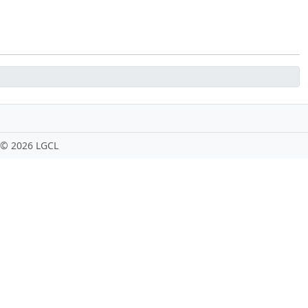
 ©
2026 LGCL