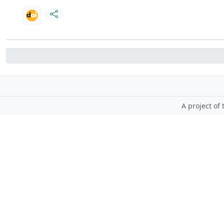
A project of