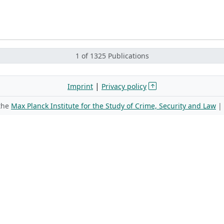
1 of 1325 Publications
|
Imprint
Privacy policy
 the
Max Planck Institute for the Study of Crime, Security and Law
|