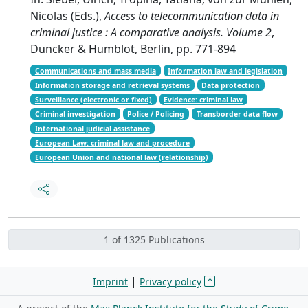
Nicolas (Eds.),
Access to telecommunication data in
criminal justice : A comparative analysis. Volume 2
,
Duncker & Humblot, Berlin, pp. 771-894
Communications and mass media
Information law and legislation
Information storage and retrieval systems
Data protection
Surveillance (electronic or fixed)
Evidence: criminal law
Criminal investigation
Police / Policing
Transborder data flow
International judicial assistance
European Law: criminal law and procedure
European Union and national law (relationship)
1 of 1325 Publications
|
Imprint
Privacy policy