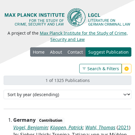
A project of the
Max Planck Institute for the Study of Crime,
Security and Law
Home
About
Contact
Suggest Publication
Search & Filters
1 of 1325 Publications
Germany
Contribution
Vogel, Benjamin
;
Köppen, Patrick
;
Wahl, Thomas
(
2021
)
In: Sieber, Ulrich; Tropina, Tatiana; von zur Mühlen,