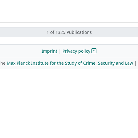
1 of 1325 Publications
|
Imprint
Privacy policy
 the
Max Planck Institute for the Study of Crime, Security and Law
|