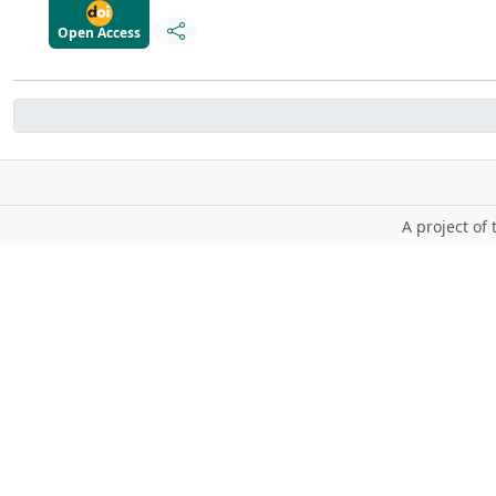
Open Access
A project of