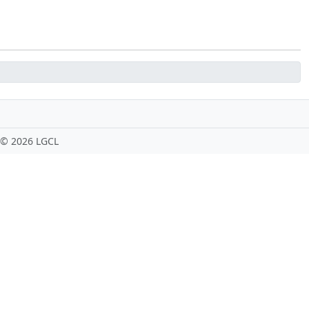
 ©
2026 LGCL