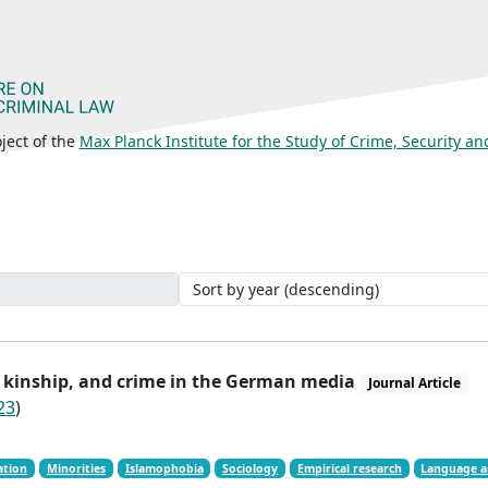
ject of the
Max Planck Institute for the Study of Crime, Security a
n, kinship, and crime in the German media
Journal Article
23
)
ation
Minorities
Islamophobia
Sociology
Empirical research
Language a