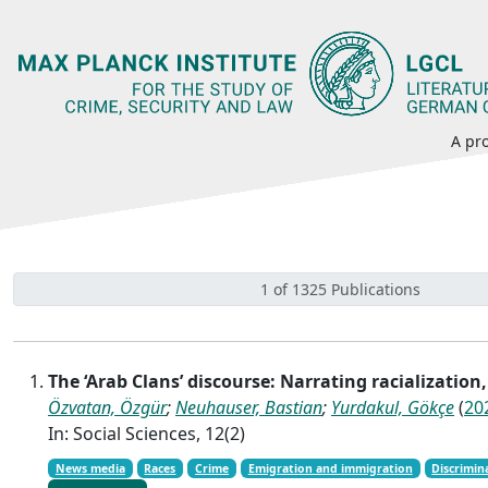
A pro
1 of 1325 Publications
The ‘Arab Clans’ discourse: Narrating racializatio
Özvatan, Özgür
;
Neuhauser, Bastian
;
Yurdakul, Gökçe
(
20
In: Social Sciences, 12(2)
News media
Races
Crime
Emigration and immigration
Discrimin