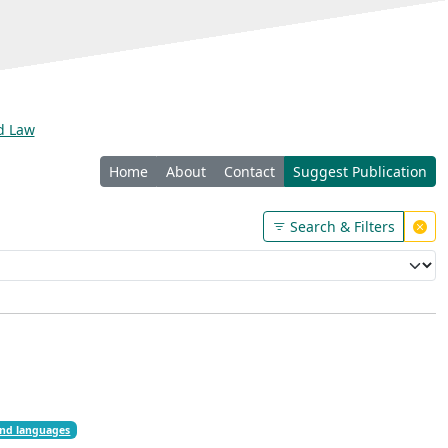
nd Law
Home
About
Contact
Suggest Publication
Search & Filters
nd languages